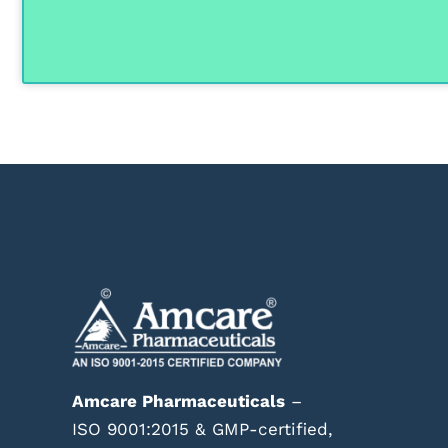
Amcare Pharmaceuticals
–
ISO 9001:2015 & GMP-certified,