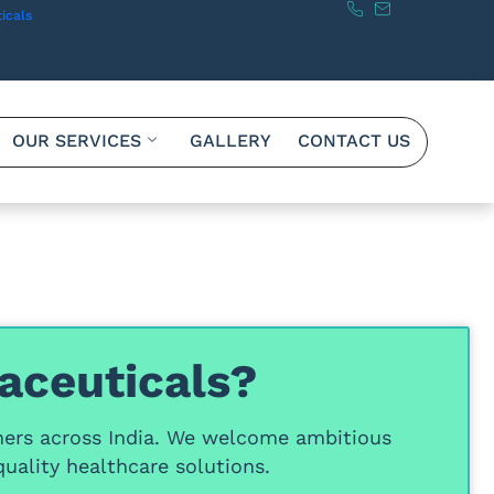
icals
OUR SERVICES
GALLERY
CONTACT US
aceuticals?
ners
across India. We welcome ambitious
uality healthcare solutions.