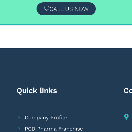
CALL US NOW
Quick links
Co
Company Profile
PCD Pharma Franchise