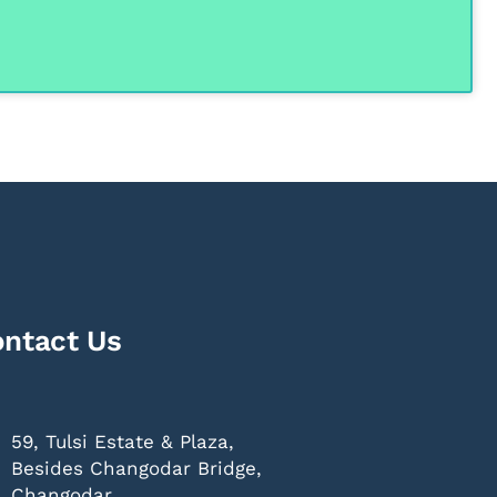
ntact Us
59, Tulsi Estate & Plaza,
Besides Changodar Bridge,
Changodar,