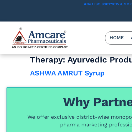
#No.1 ISO 9001:2015 & GMP
HOME
Therapy:
Ayurvedic Prod
ASHWA AMRUT Syrup
Why Partne
We offer
exclusive district-wise monopol
pharma marketing professio