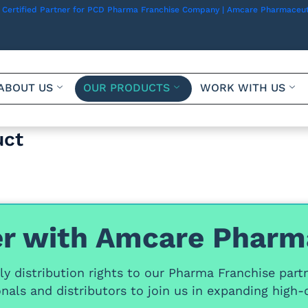
 Certified Partner for PCD Pharma Franchise Company | Amcare Pharmaceut
ABOUT US
OUR PRODUCTS
WORK WITH US
uct
r with Amcare Pharm
y distribution rights
to our
Pharma Franchise part
nals and distributors
to join us in expanding high-q