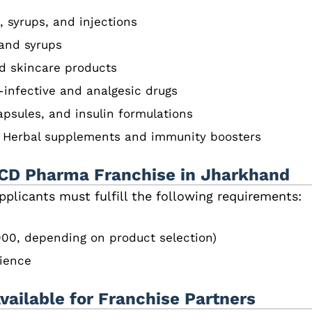
, syrups, and injections
 and syrups
d skincare products
-infective and analgesic drugs
apsules, and insulin formulations
– Herbal supplements and immunity boosters
 a PCD Pharma Franchise in Jharkhand
applicants must fulfill the following requirements:
00, depending on product selection)
ience
ailable for Franchise Partners