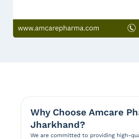
Why Choose Amcare Pha
Jharkhand?
We are committed to providing high-qua