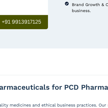
Brand Growth & C
business.
rmaceuticals for PCD Pharma 
lity medicines and ethical business practices. Ou