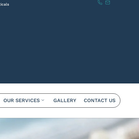
icals
OUR SERVICES
GALLERY
CONTACT US