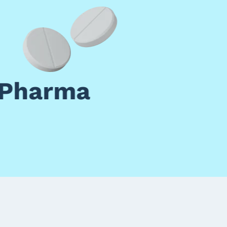
 Pharma