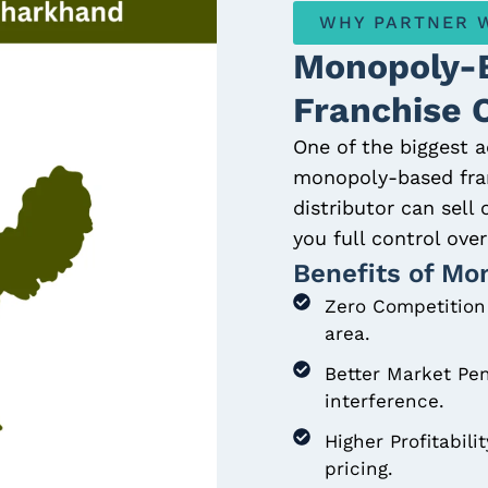
WHY PARTNER W
Monopoly-
Franchise 
One of the biggest a
monopoly-based fran
distributor can sell
you full control ov
Benefits of Mo
Zero Competition 
area.
Better Market Pen
interference.
Higher Profitabili
pricing.