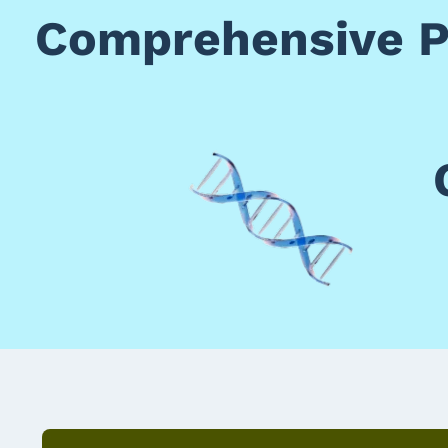
Comprehensive Po