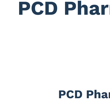
PCD Phar
PCD Phar