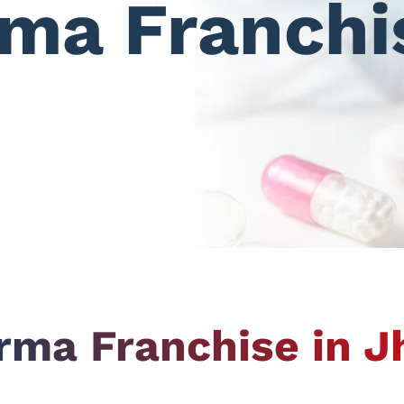
ma Franchi
ma Franchise in 