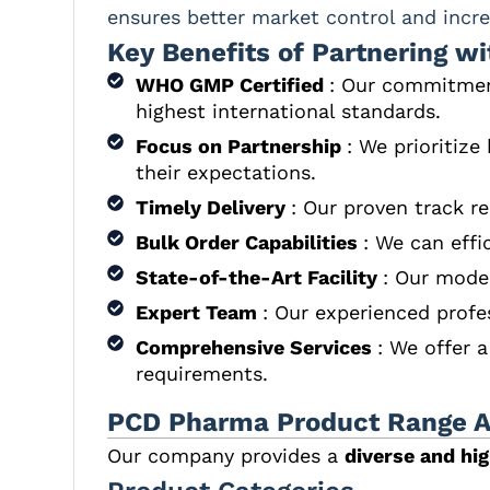
ensures better market control and increa
Key Benefits of Partnering wi
WHO GMP Certified
: Our commitment
highest international standards.
Focus on Partnership
: We prioritize
their expectations.
Timely Delivery
: Our proven track r
Bulk Order Capabilities
: We can effi
State-of-the-Art Facility
: Our moder
Expert Team
: Our experienced profe
Comprehensive Services
: We offer 
requirements.
PCD Pharma Product Range Av
Our company provides a
diverse and hi