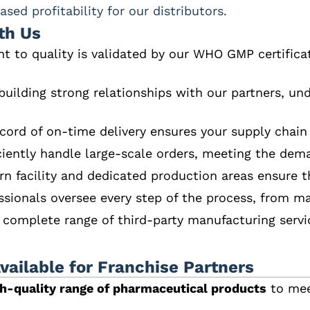
sed profitability for our distributors.
th Us
 to quality is validated by our WHO GMP certifica
 building strong relationships with our partners, u
ecord of on-time delivery ensures your supply chain
ciently handle large-scale orders, meeting the dem
n facility and dedicated production areas ensure th
ssionals oversee every step of the process, from ma
a complete range of third-party manufacturing servic
ailable for Franchise Partners
gh-quality range of pharmaceutical products
to mee