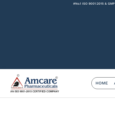
#No.1 ISO 9001:2015 & GMP
HOME