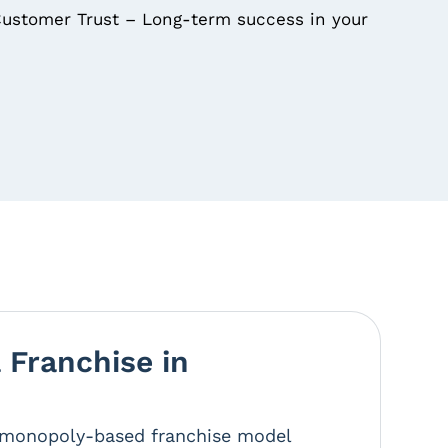
ustomer Trust – Long-term success in your
Franchise in
r monopoly-based franchise model