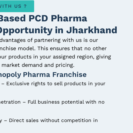
ITH US ?
Based PCD Pharma
Opportunity in Jharkhand
dvantages of partnering with us is our
chise model. This ensures that no other
 our products in your assigned region, giving
er market demand and pricing.
nopoly Pharma Franchise
– Exclusive rights to sell products in your
etration – Full business potential with no
ty – Direct sales without competition in