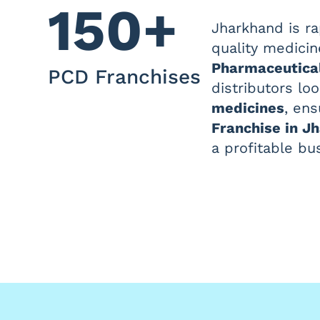
150+
Jharkhand is ra
quality medicin
Pharmaceutica
PCD Franchises
distributors lo
medicines
, ens
Franchise in J
a profitable bu