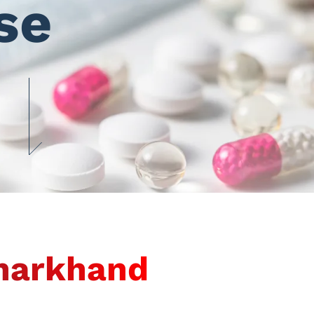
se
Jharkhand