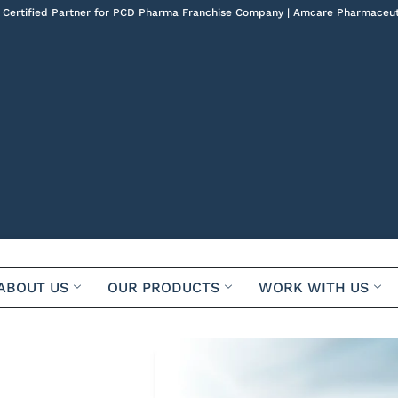
 Certified Partner for PCD Pharma Franchise Company | Amcare Pharmaceut
ABOUT US
OUR PRODUCTS
WORK WITH US