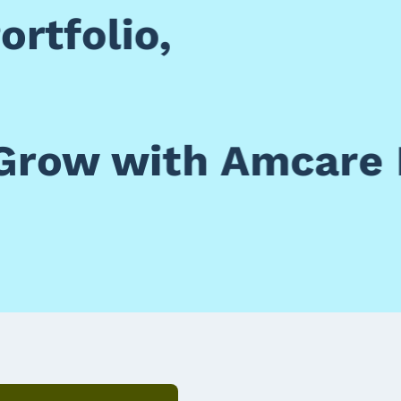
rtfolio,
Grow with Amcare