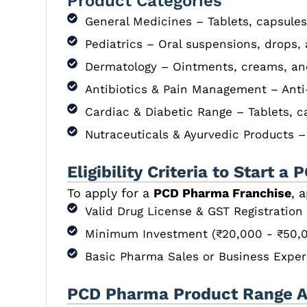
Product Categories
General Medicines – Tablets, capsules
Pediatrics – Oral suspensions, drops,
Dermatology – Ointments, creams, an
Antibiotics & Pain Management – Anti
Cardiac & Diabetic Range – Tablets, c
Nutraceuticals & Ayurvedic Products 
Eligibility Criteria to Start
To apply for a
PCD Pharma Franchise
, 
Valid Drug License & GST Registration
Minimum Investment (₹20,000 - ₹50,0
Basic Pharma Sales or Business Exper
PCD Pharma Product Range Av