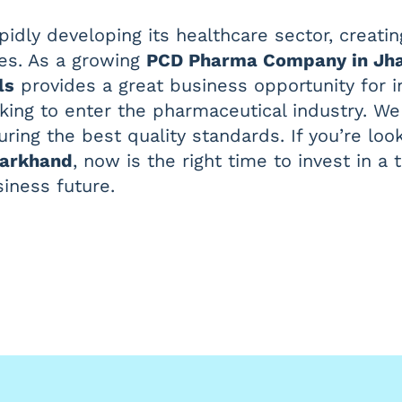
pidly developing its healthcare sector, creat
es. As a growing
PCD Pharma Company in Jh
ls
provides a great business opportunity for i
oking to enter the pharmaceutical industry. W
uring the best quality standards. If you’re loo
harkhand
, now is the right time to invest in 
siness future.