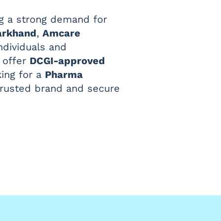
ing a strong demand for
arkhand
,
Amcare
ndividuals and
e offer
DCGI-approved
king for a
Pharma
a trusted brand and secure