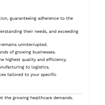
tion, guaranteeing adherence to the
nderstanding their needs, and exceeding
 remains uninterrupted.
ands of growing businesses.
e highest quality and efficiency.
nufacturing to logistics.
es tailored to your specific
t the growing healthcare demands.