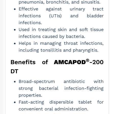
pneumonia, bronchitis, and sinusitis.
Effective against urinary tract
infections (UTIs) and bladder
infections.
Used in treating skin and soft tissue
infections caused by bacteria.
Helps in managing throat infections,
including tonsillitis and pharyngitis.
®
Benefits of
AMCAPOD
-200
DT
Broad-spectrum antibiotic with
strong bacterial infection-fighting
properties.
Fast-acting dispersible tablet for
convenient oral administration.