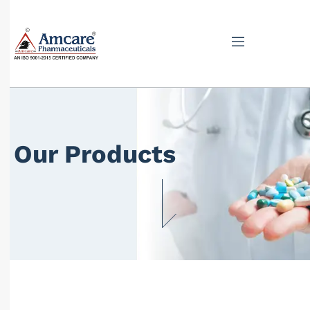
Our Products