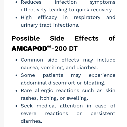
Reduces infection symptoms
effectively, leading to quick recovery.
High efficacy in respiratory and
urinary tract infections.
Possible Side Effects of
®
AMCAPOD
-200 DT
Common side effects may include
nausea, vomiting, and diarrhea.
Some patients may experience
abdominal discomfort or bloating.
Rare allergic reactions such as skin
rashes, itching, or swelling.
Seek medical attention in case of
severe reactions or persistent
diarrhea.