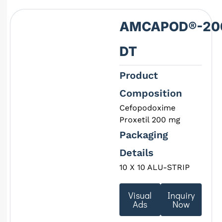
AMCAPOD®-20
DT
Product
Composition
Cefopodoxime
Proxetil 200 mg
Packaging
Details
10 X 10 ALU-STRIP
Visual
Inquiry
Ads
Now