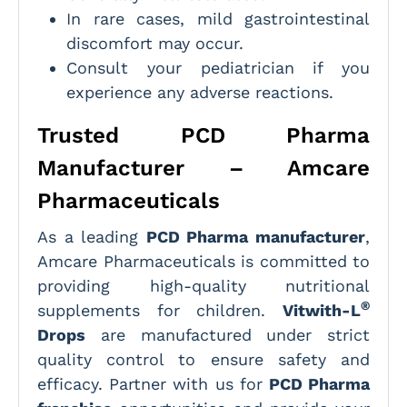
In rare cases, mild gastrointestinal
discomfort may occur.
Consult your pediatrician if you
experience any adverse reactions.
Trusted PCD Pharma
Manufacturer – Amcare
Pharmaceuticals
As a leading
PCD Pharma manufacturer
,
Amcare Pharmaceuticals is committed to
providing high-quality nutritional
®
supplements for children.
Vitwith-L
Drops
are manufactured under strict
quality control to ensure safety and
efficacy. Partner with us for
PCD Pharma