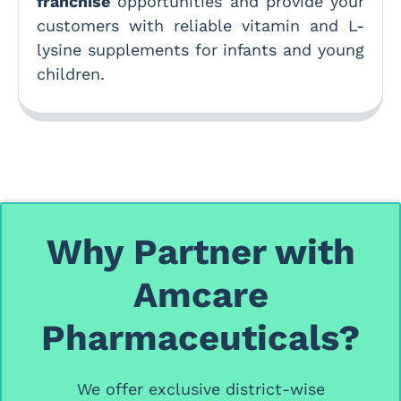
franchise
opportunities and provide your
customers with reliable vitamin and L-
lysine supplements for infants and young
children.
Why Partner with
Amcare
Pharmaceuticals?
We offer
exclusive district-wise