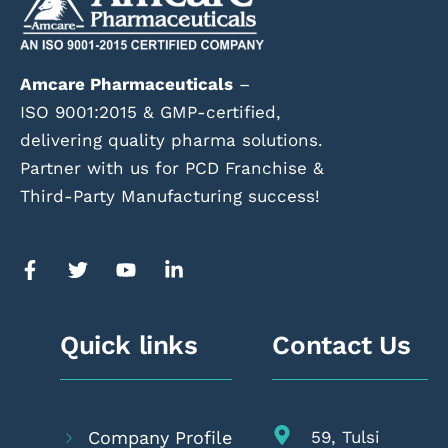
Amcare Pharmaceuticals
–
ISO 9001:2015 & GMP-certified,
delivering quality pharma solutions.
Partner with us for PCD Franchise &
Third-Party Manufacturing success!
Quick links
Contact Us
Company Profile
59, Tulsi