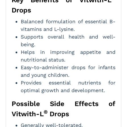
Drops
Balanced formulation of essential B-
vitamins and L-lysine.
Supports overall health and well-
being.
Helps in improving appetite and
nutritional status.
Easy-to-administer drops for infants
and young children.
Provides essential nutrients for
optimal growth and development.
Possible Side Effects of
®
Vitwith-L
Drops
Generally well-tolerated.