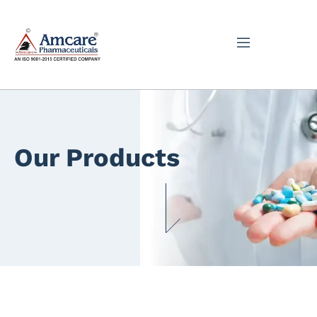
Our Products