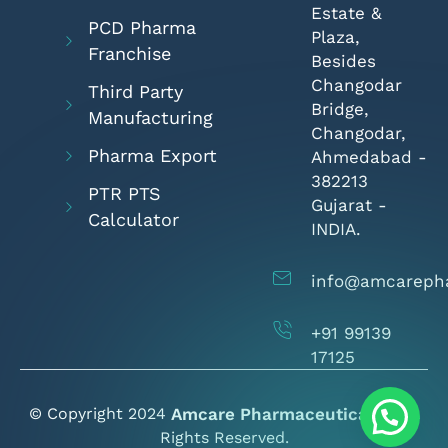
Estate &
PCD Pharma
Plaza,
Franchise
Besides
Changodar
Third Party
Bridge,
Manufacturing
Changodar,
Pharma Export
Ahmedabad -
382213
PTR PTS
Gujarat -
Calculator
INDIA.
info@amcareph
+91 99139
17125
© Copyright 2024
Amcare Pharmaceuticals
- All
Rights Reserved.