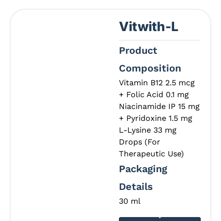
Vitwith-L
Product
Composition
Vitamin B12 2.5 mcg
+ Folic Acid 0.1 mg
Niacinamide IP 15 mg
+ Pyridoxine 1.5 mg
L-Lysine 33 mg
Drops (For
Therapeutic Use)
Packaging
Details
30 ml