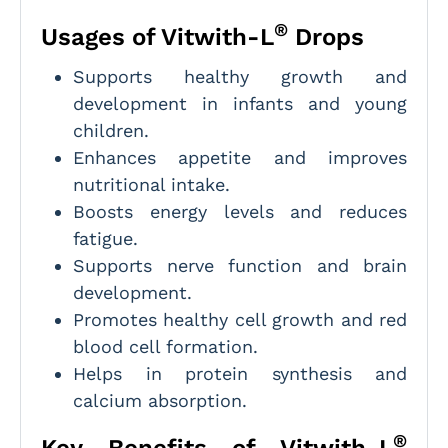
®
Usages of Vitwith-L
Drops
Supports healthy growth and
development in infants and young
children.
Enhances appetite and improves
nutritional intake.
Boosts energy levels and reduces
fatigue.
Supports nerve function and brain
development.
Promotes healthy cell growth and red
blood cell formation.
Helps in protein synthesis and
calcium absorption.
®
Key Benefits of Vitwith-L