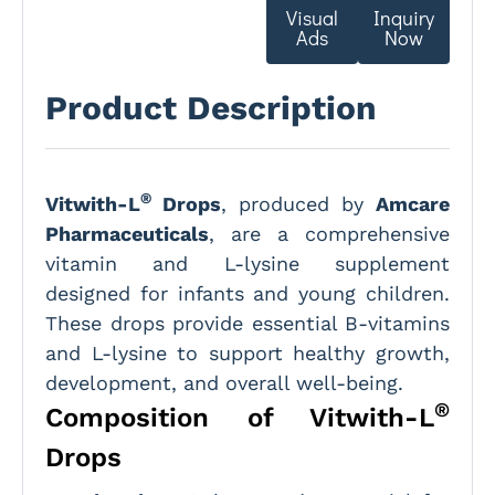
Visual
Inquiry
Ads
Now
Product Description
®
Vitwith-L
Drops
, produced by
Amcare
Pharmaceuticals
, are a comprehensive
vitamin and L-lysine supplement
designed for infants and young children.
These drops provide essential B-vitamins
and L-lysine to support healthy growth,
development, and overall well-being.
®
Composition of Vitwith-L
Drops