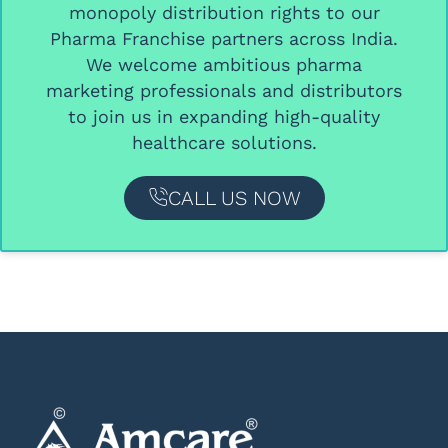
monopoly distribution rights
to our
Pharma Franchise partners
across India.
We welcome ambitious
pharma
marketing professionals and distributors
to join us in expanding high-quality
healthcare solutions.
CALL US NOW