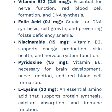
Vitamin B12 (2.5 mcg):
Essential for
nerve function, red blood cell
formation, and DNA synthesis.
Folic Acid (0.1 mg):
Crucial for DNA
synthesis, cell growth, and preventing
folate deficiency anemia.
Niacinamide (15 mg):
Vitamin B3,
supports energy production, skin
health, and nervous system function.
Pyridoxine (1.5 mg):
Vitamin B6,
necessary for brain development,
nerve function, and red blood cell
formation.
L-Lysine (33 mg):
An essential amino
acid that supports protein synthesis,
calcium absorption, and immune
function.