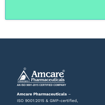
Amcare Pharmaceuticals
–
ISO 9001:2015 & GMP-certified,