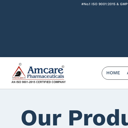
#No.1 ISO 9001:2015 & GMP
HOME
Our Prod