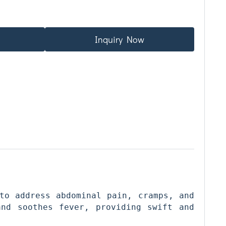
Inquiry Now
to address abdominal pain, cramps, and 
nd soothes fever, providing swift and 