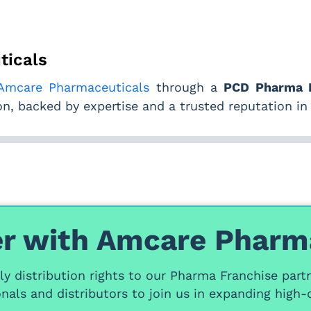
ticals
Amcare Pharmaceuticals
through a
PCD Pharma F
, backed by expertise and a trusted reputation in
r with Amcare Pharm
y distribution rights
to our
Pharma Franchise part
nals and distributors
to join us in expanding high-q