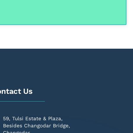
ntact Us
59, Tulsi Estate & Plaza,
Besides Changodar Bridge,
Changodar,