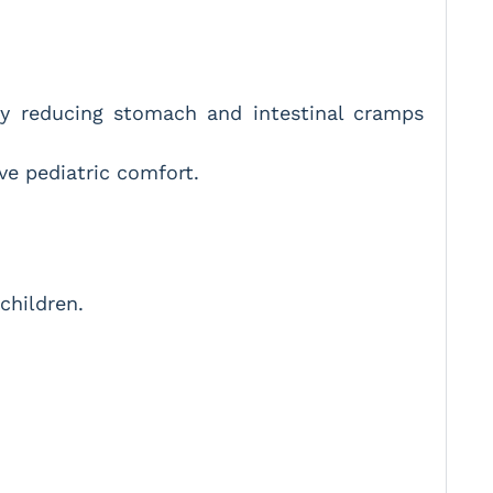
ly reducing stomach and intestinal cramps
e pediatric comfort.
children.