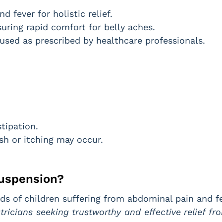
 fever for holistic relief.
ring rapid comfort for belly aches.
used as prescribed by healthcare professionals.
tipation.
ash or itching may occur.
uspension?
ds of children suffering from abdominal pain and fe
atricians seeking trustworthy and effective relief 