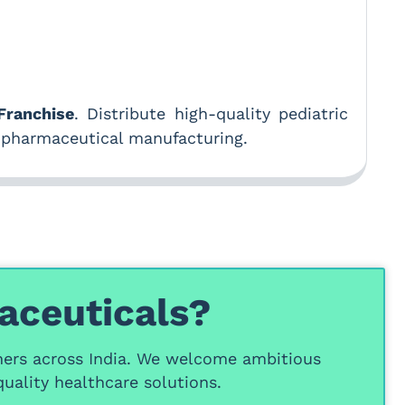
ranchise
. Distribute high-quality pediatric
 pharmaceutical manufacturing.
aceuticals?
ners
across India. We welcome ambitious
uality healthcare solutions.