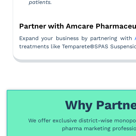
patients.
Partner with Amcare Pharmaceu
Expand your business by partnering with
treatments like Temparete®SPAS Suspension
Why Partne
We offer
exclusive district-wise monopol
pharma marketing professio