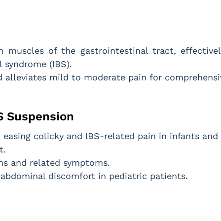
muscles of the gastrointestinal tract, effective
l syndrome (IBS).
 alleviates mild to moderate pain for comprehensiv
S Suspension
easing colicky and IBS-related pain in infants and 
t.
sms and related symptoms.
d abdominal discomfort in pediatric patients.