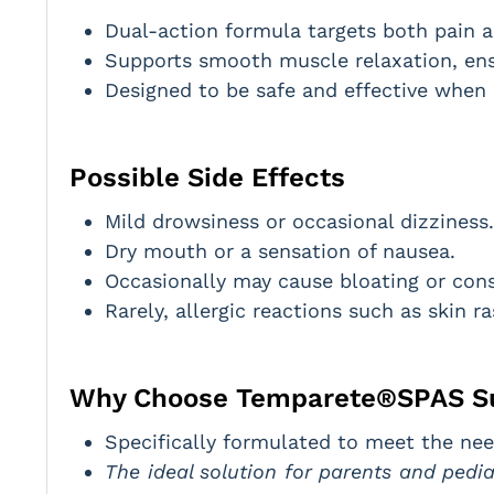
Dual-action formula targets both pain and
Supports smooth muscle relaxation, ensu
Designed to be safe and effective when 
Possible Side Effects
Mild drowsiness or occasional dizziness.
Dry mouth or a sensation of nausea.
Occasionally may cause bloating or cons
Rarely, allergic reactions such as skin r
Why Choose Temparete®SPAS S
Specifically formulated to meet the nee
The ideal solution for parents and pedi