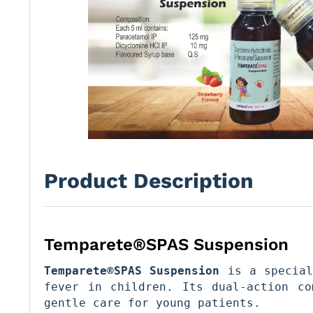
Product Description
Temparete®SPAS Suspension
Temparete®SPAS Suspension
 is a special
fever in children. Its dual-action co
gentle care for young patients.