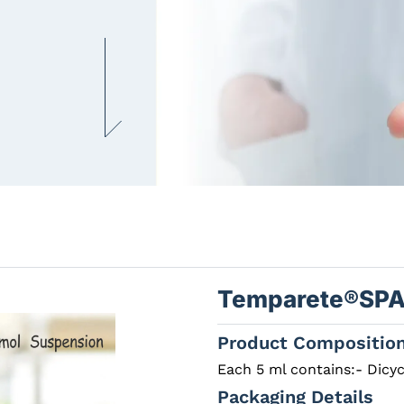
Temparete®SP
Product Compositio
Each 5 ml contains:- Dicy
Packaging Details