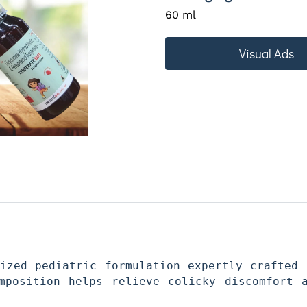
60 ml
Visual Ads
ized pediatric formulation expertly crafted 
mposition helps relieve colicky discomfort a