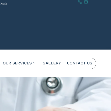
icals
OUR SERVICES
GALLERY
CONTACT US