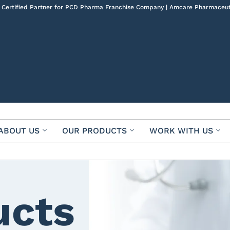
 Certified Partner for PCD Pharma Franchise Company | Amcare Pharmaceut
ABOUT US
OUR PRODUCTS
WORK WITH US
ucts