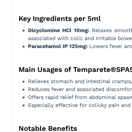
Key Ingredients per 5ml
Dicyclomine HCl 10mg:
Relaxes smooth 
associated with colic and irritable bowe
Paracetamol IP 125mg:
Lowers fever and
Main Usages of Temparete®SPA
Relieves stomach and intestinal cramps, 
Reduces fever and associated discomfor
Offers rapid relief from abdominal spa
Especially effective for colicky pain an
Notable Benefits