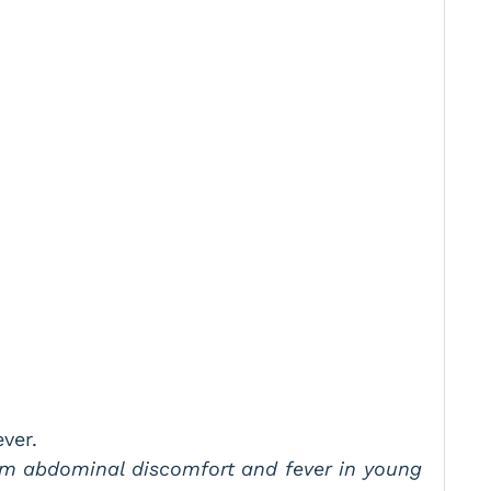
ver.
from abdominal discomfort and fever in young