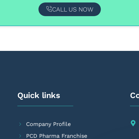
CALL US NOW
Quick links
Co
Company Profile
PCD Pharma Franchise