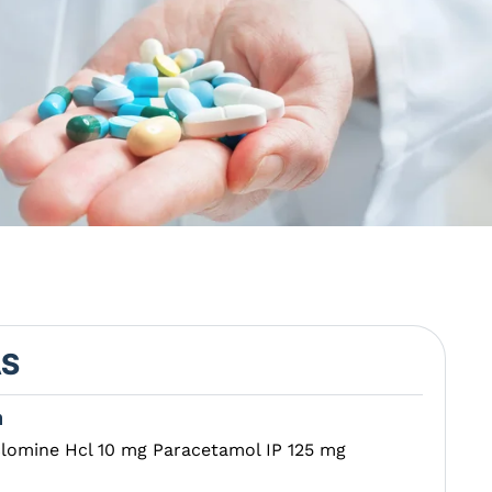
AS
n
clomine Hcl 10 mg Paracetamol IP 125 mg