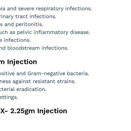
a and severe respiratory infections.
nary tract infections.
s and peritonitis.
such as pelvic inflammatory disease.
e infections.
nd bloodstream infections.
m Injection
itive and Gram-negative bacteria.
ess against resistant strains.
terial eradication.
ettings.
OX- 2.25gm Injection