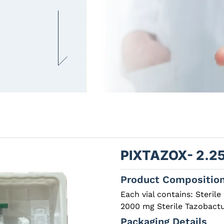
PIXTAZOX- 2.2
Product Compositio
Each vial contains: Sterile 
2000 mg Sterile Tazobac
Packaging Details