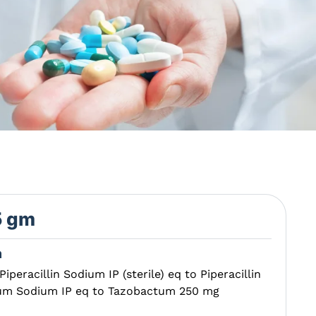
5 gm
n
Piperacillin Sodium IP (sterile) eq to Piperacillin
tum Sodium IP eq to Tazobactum 250 mg