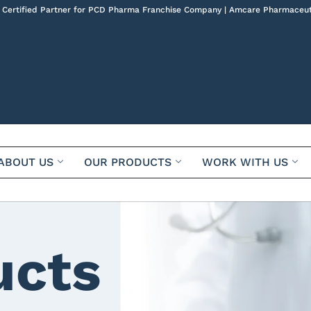
 Certified Partner for PCD Pharma Franchise Company | Amcare Pharmaceut
ABOUT US
OUR PRODUCTS
WORK WITH US
ucts