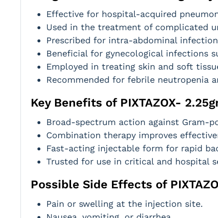
Effective for hospital-acquired pneumoni
Used in the treatment of complicated uri
Prescribed for intra-abdominal infection
Beneficial for gynecological infections 
Employed in treating skin and soft tissu
Recommended for febrile neutropenia a
Key Benefits of PIXTAZOX- 2.25g
Broad-spectrum action against Gram-pos
Combination therapy improves effectiven
Fast-acting injectable form for rapid bac
Trusted for use in critical and hospital s
Possible Side Effects of PIXTAZ
Pain or swelling at the injection site.
Nausea, vomiting, or diarrhea.