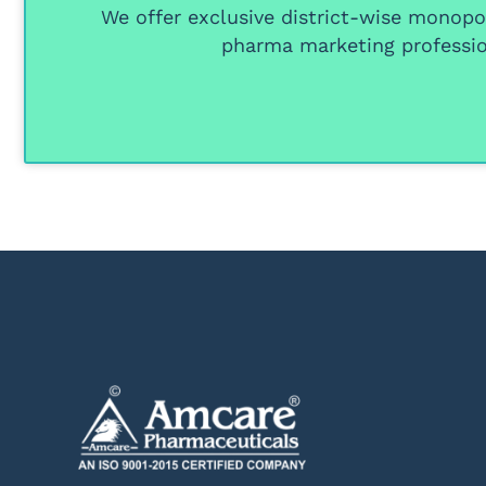
We offer
exclusive district-wise monopol
pharma marketing professio