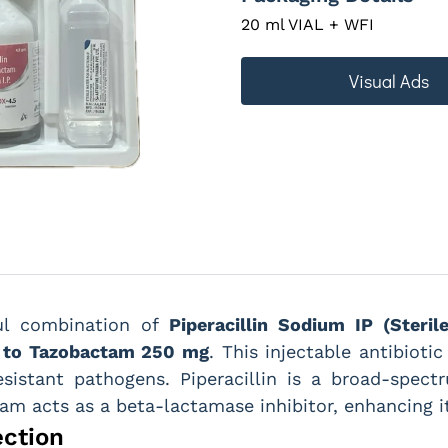
20 ml VIAL + WFI
Visual Ads
ul combination of
Piperacillin Sodium IP (Steril
t to Tazobactam 250 mg
. This injectable antibioti
esistant pathogens. Piperacillin is a broad-spectru
tam acts as a beta-lactamase inhibitor, enhancing it
ection