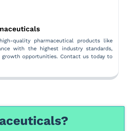
rmaceuticals
high-quality pharmaceutical products like
ance with the highest industry standards,
d growth opportunities. Contact us today to
aceuticals?