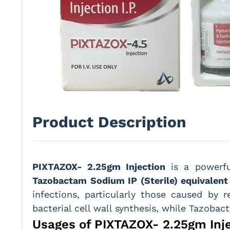
Product Description
PIXTAZOX- 2.25gm Injection
is a powerf
Tazobactam Sodium IP (Sterile) equivalen
infections, particularly those caused by r
bacterial cell wall synthesis, while Tazobac
Usages of PIXTAZOX- 2.25gm Inj