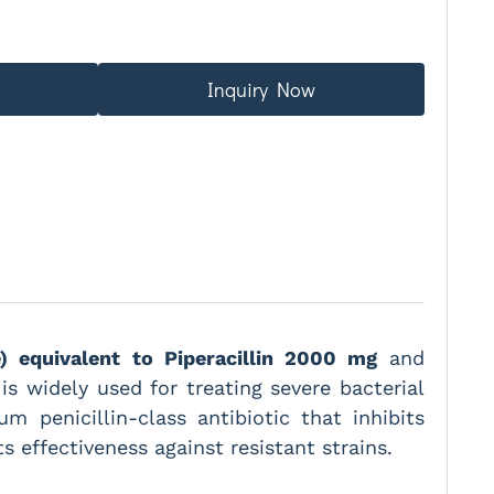
Inquiry Now
e) equivalent to Piperacillin 2000 mg
and
c is widely used for treating severe bacterial
m penicillin-class antibiotic that inhibits
s effectiveness against resistant strains.