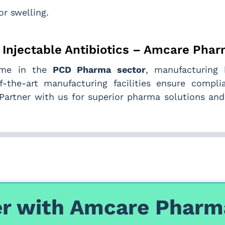
or swelling.
y Injectable Antibiotics – Amcare Pha
name in the
PCD Pharma sector
, manufacturing 
f-the-art manufacturing facilities ensure compli
. Partner with us for superior pharma solutions an
r with Amcare Pharm