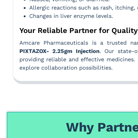
Allergic reactions such as rash, itching, 
Changes in liver enzyme levels.
Your Reliable Partner for Qualit
Amcare Pharmaceuticals is a trusted 
PIXTAZOX- 2.25gm Injection
. Our state-o
providing reliable and effective medicines
explore collaboration possibilities.
Why Partne