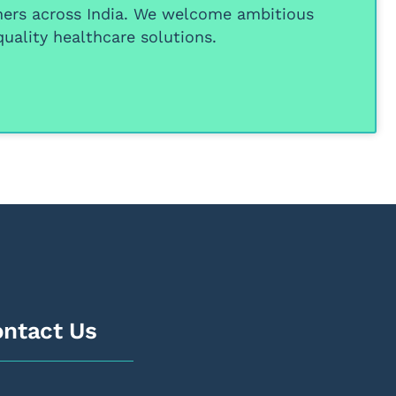
ners
across India. We welcome ambitious
uality healthcare solutions.
ntact Us