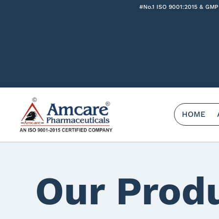
#No.1 ISO 9001:2015 & GMP
HOME
Our Prod