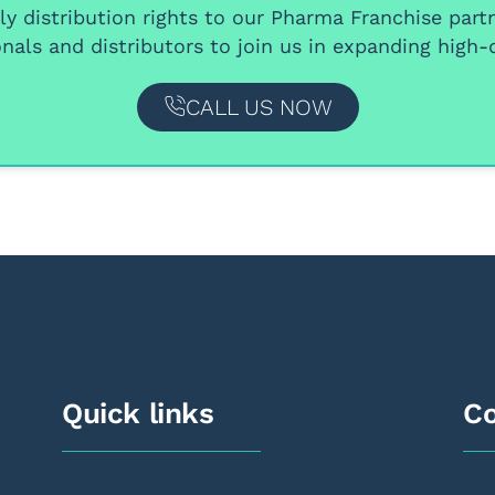
y distribution rights
to our
Pharma Franchise part
nals and distributors
to join us in expanding high-q
CALL US NOW
Quick links
Co