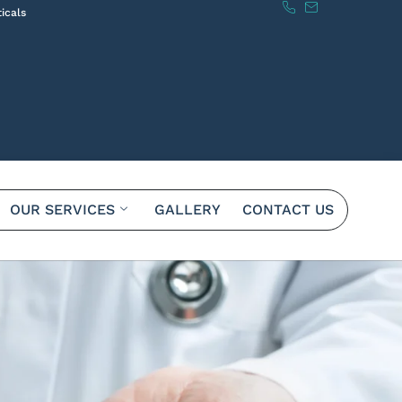
icals
OUR SERVICES
GALLERY
CONTACT US