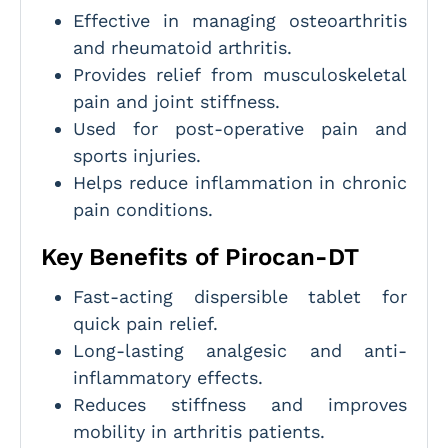
Effective in managing osteoarthritis
and rheumatoid arthritis.
Provides relief from musculoskeletal
pain and joint stiffness.
Used for post-operative pain and
sports injuries.
Helps reduce inflammation in chronic
pain conditions.
Key Benefits of Pirocan-DT
Fast-acting dispersible tablet for
quick pain relief.
Long-lasting analgesic and anti-
inflammatory effects.
Reduces stiffness and improves
mobility in arthritis patients.