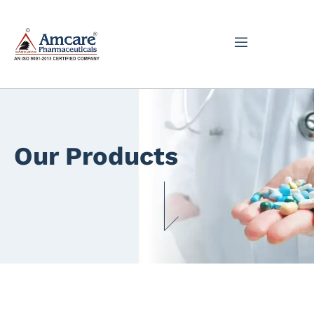
Our Products