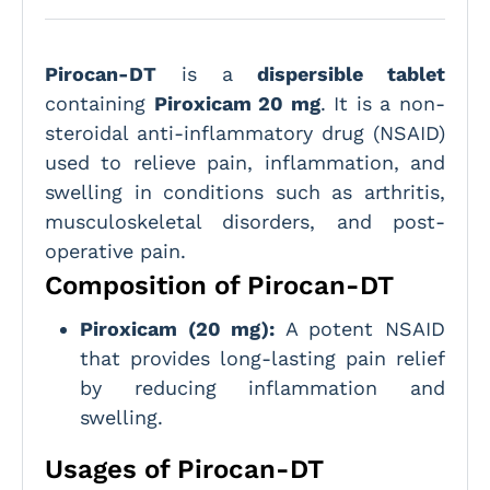
Pirocan-DT
is a
dispersible tablet
containing
Piroxicam 20 mg
. It is a non-
steroidal anti-inflammatory drug (NSAID)
used to relieve pain, inflammation, and
swelling in conditions such as arthritis,
musculoskeletal disorders, and post-
operative pain.
Composition of Pirocan-DT
Piroxicam (20 mg):
A potent NSAID
that provides long-lasting pain relief
by reducing inflammation and
swelling.
Usages of Pirocan-DT