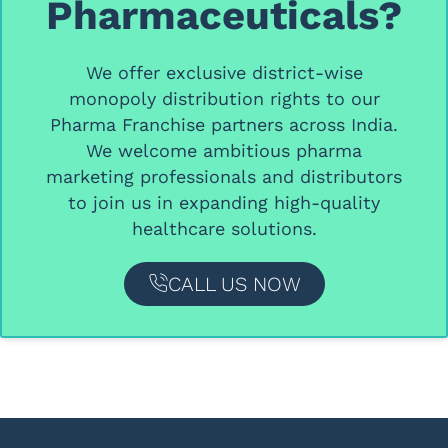
Pharmaceuticals?
We offer
exclusive district-wise
monopoly distribution rights
to our
Pharma Franchise partners
across India.
We welcome ambitious
pharma
marketing professionals and distributors
to join us in expanding high-quality
healthcare solutions.
CALL US NOW