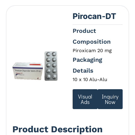
Pirocan-DT
Product
Composition
Piroxicam 20 mg
Packaging
Details
10 x 10 Alu-Alu
Visual
Inquiry
Ads
Now
Product Description