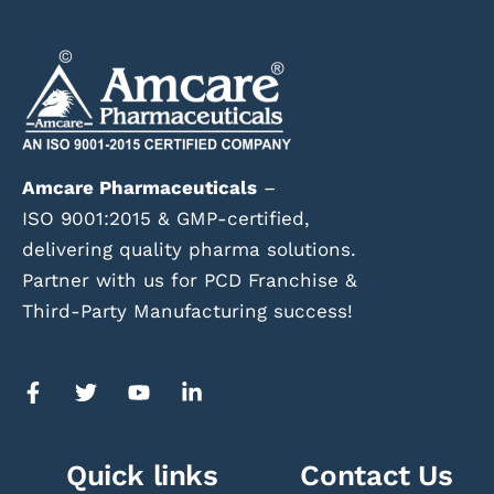
Amcare Pharmaceuticals
–
ISO 9001:2015 & GMP-certified,
delivering quality pharma solutions.
Partner with us for PCD Franchise &
Third-Party Manufacturing success!
Quick links
Contact Us