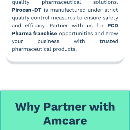
quality pharmaceutical solutions.
Pirocan-DT
is manufactured under strict
quality control measures to ensure safety
and efficacy. Partner with us for
PCD
Pharma franchise
opportunities and grow
your business with trusted
pharmaceutical products.
Why Partner with
Amcare