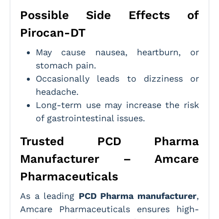
Possible Side Effects of
Pirocan-DT
May cause nausea, heartburn, or
stomach pain.
Occasionally leads to dizziness or
headache.
Long-term use may increase the risk
of gastrointestinal issues.
Trusted PCD Pharma
Manufacturer – Amcare
Pharmaceuticals
As a leading
PCD Pharma manufacturer
,
Amcare Pharmaceuticals ensures high-