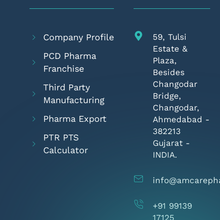
Company Profile
59, Tulsi
Estate &
PCD Pharma
Plaza,
Franchise
Besides
Changodar
Third Party
Bridge,
Manufacturing
Changodar,
Pharma Export
Ahmedabad -
382213
PTR PTS
Gujarat -
Calculator
INDIA.
info@amcareph
+91 99139
17125