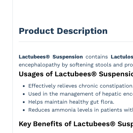
Product Description
Lactubees® Suspension
contains
Lactulo
encephalopathy by softening stools and p
Usages of Lactubees® Suspensi
Effectively relieves chronic constipation
Used in the management of hepatic enc
Helps maintain healthy gut flora.
Reduces ammonia levels in patients with
Key Benefits of Lactubees® Sus