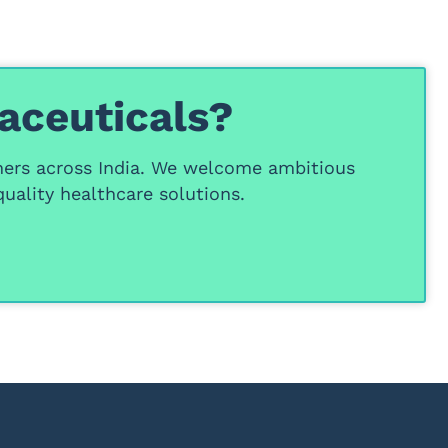
aceuticals?
ners
across India. We welcome ambitious
uality healthcare solutions.