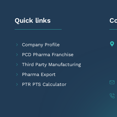
Quick links
Co
Company Profile
PCD Pharma Franchise
Third Party Manufacturing
Pharma Export
PTR PTS Calculator