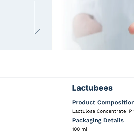
Lactubees
Product Compositio
Lactulose Concentrate IP 
Packaging Details
100 ml