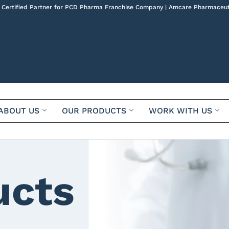
 Certified Partner for PCD Pharma Franchise Company | Amcare Pharmaceut
ABOUT US
OUR PRODUCTS
WORK WITH US
ucts