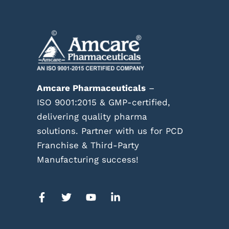
Amcare Pharmaceuticals
–
ISO 9001:2015 & GMP-certified,
delivering quality pharma
solutions. Partner with us for PCD
Franchise & Third-Party
Manufacturing success!