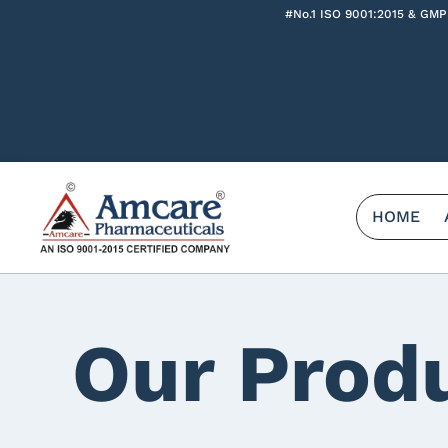
#No.1 ISO 9001:2015 & GMP
HOME
Our Prod