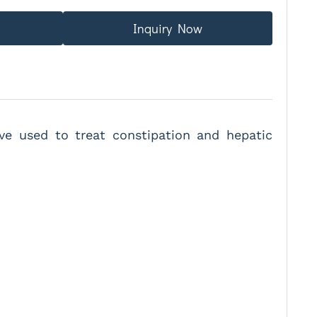
Inquiry Now
tive used to treat constipation and hepatic