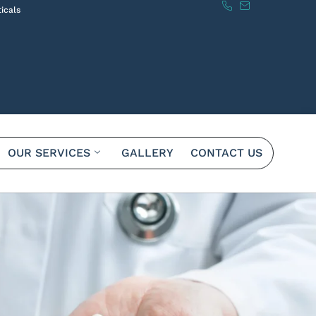
icals
OUR SERVICES
GALLERY
CONTACT US