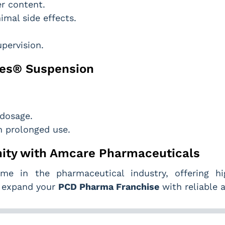
er content.
imal side effects.
pervision.
bees® Suspension
 dosage.
h prolonged use.
ity with Amcare Pharmaceuticals
e in the pharmaceutical industry, offering high
o expand your
PCD Pharma Franchise
with reliable a