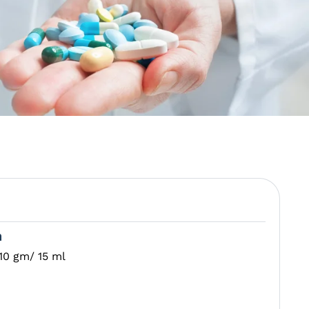
n
10 gm/ 15 ml