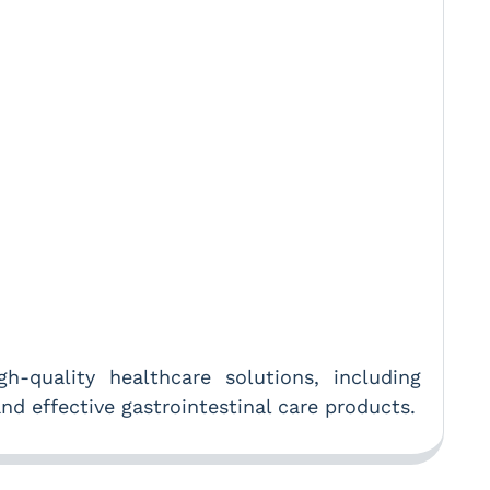
-quality healthcare solutions, including
nd effective gastrointestinal care products.