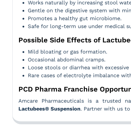
Works naturally by increasing stool wat
Gentle on the digestive system with min
Promotes a healthy gut microbiome.
Safe for long-term use under medical su
Possible Side Effects of Lactu
Mild bloating or gas formation.
Occasional abdominal cramps.
Loose stools or diarrhea with excessive
Rare cases of electrolyte imbalance wit
PCD Pharma Franchise Opportun
Amcare Pharmaceuticals is a trusted nam
Lactubees® Suspension
. Partner with us t