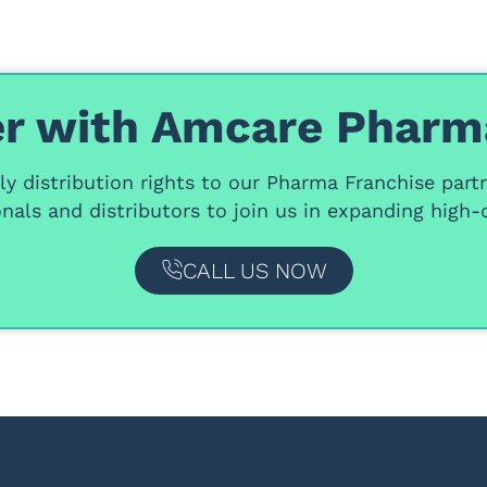
r with Amcare Pharm
y distribution rights
to our
Pharma Franchise part
nals and distributors
to join us in expanding high-q
CALL US NOW