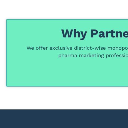
Why Partne
We offer
exclusive district-wise monopol
pharma marketing professio