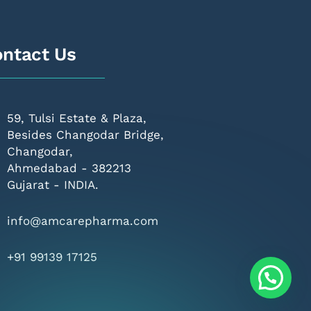
ntact Us
59, Tulsi Estate & Plaza,
Besides Changodar Bridge,
Changodar,
Ahmedabad - 382213
Gujarat - INDIA.
info@amcarepharma.com
+91 99139 17125