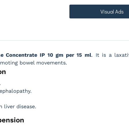
Visual Ads
se Concentrate IP 10 gm per 15 ml
. It is a laxa
romoting bowel movements.
on
.
ephalopathy.
 liver disease.
pension