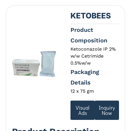
KETOBEES
Product
Composition
Ketoconazole IP 2%
w/w Cetrimide
0.5%w/w
Packaging
Details
12 x 75 gm
Visual
Inquiry
Ads
Now