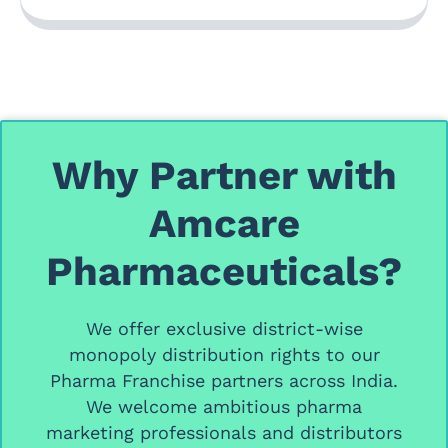
Why Partner with
Amcare
Pharmaceuticals?
We offer
exclusive district-wise
monopoly distribution rights
to our
Pharma Franchise partners
across India.
We welcome ambitious
pharma
marketing professionals and distributors