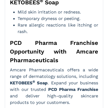
®
KETOBEES
Soap
Mild skin irritation or redness.
Temporary dryness or peeling.
Rare allergic reactions like itching or
rash.
PCD Pharma Franchise
Opportunity with Amcare
Pharmaceuticals
Amcare Pharmaceuticals offers a wide
range of dermatology solutions, including
®
KETOBEES
Soap
. Expand your business
with our trusted
PCD Pharma Franchise
and deliver high-quality skincare
products to your customers.