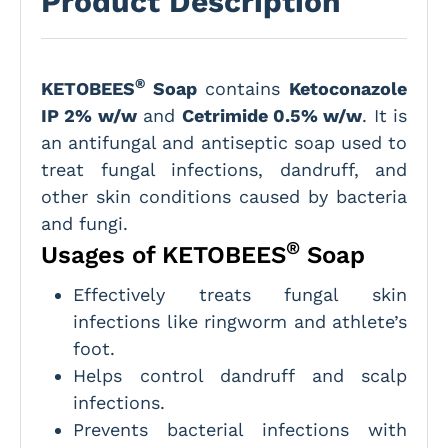
Product Description
®
KETOBEES
Soap
contains
Ketoconazole
IP 2% w/w
and
Cetrimide 0.5% w/w
. It is
an antifungal and antiseptic soap used to
treat fungal infections, dandruff, and
other skin conditions caused by bacteria
and fungi.
®
Usages of KETOBEES
Soap
Effectively treats fungal skin
infections like ringworm and athlete’s
foot.
Helps control dandruff and scalp
infections.
Prevents bacterial infections with