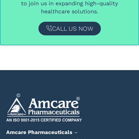
to join us in expanding high-quality
healthcare solutions.
CALL US NOW
Amcare Pharmaceuticals
–