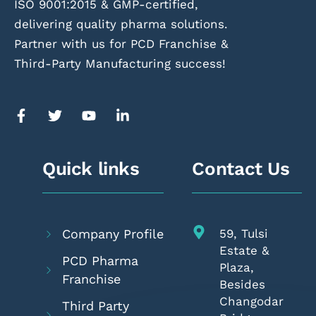
ISO 9001:2015 & GMP-certified,
delivering quality pharma solutions.
Partner with us for PCD Franchise &
Third-Party Manufacturing success!
Quick links
Contact Us
Company Profile
59, Tulsi
Estate &
PCD Pharma
Plaza,
Franchise
Besides
Changodar
Third Party