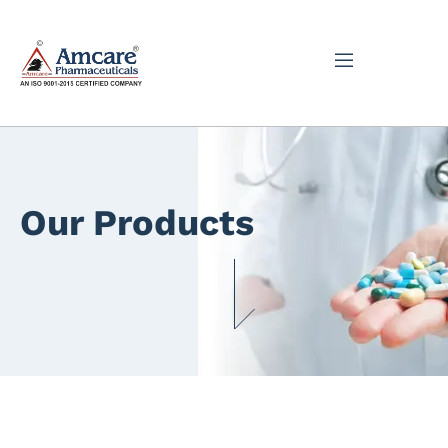
Our Products