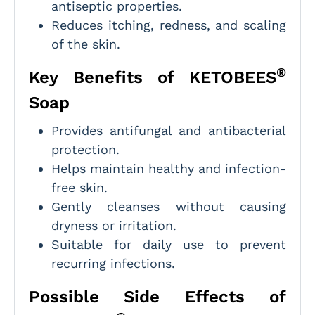
antiseptic properties.
Reduces itching, redness, and scaling
of the skin.
®
Key Benefits of KETOBEES
Soap
Provides antifungal and antibacterial
protection.
Helps maintain healthy and infection-
free skin.
Gently cleanses without causing
dryness or irritation.
Suitable for daily use to prevent
recurring infections.
Possible Side Effects of