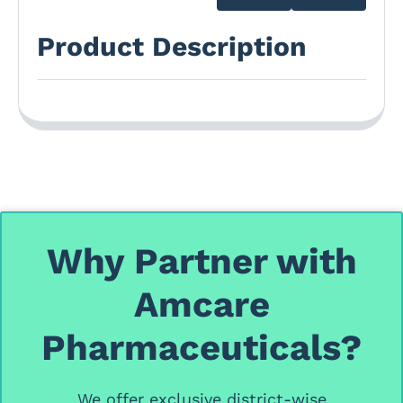
Product Description
Why Partner with
Amcare
Pharmaceuticals?
We offer
exclusive district-wise