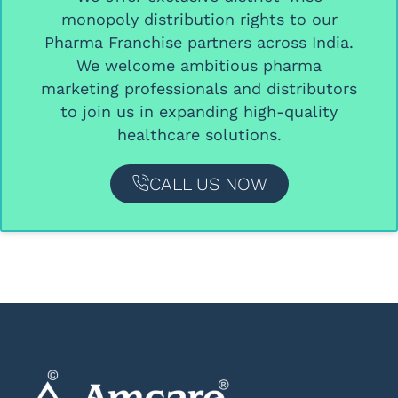
monopoly distribution rights
to our
Pharma Franchise partners
across India.
We welcome ambitious
pharma
marketing professionals and distributors
to join us in expanding high-quality
healthcare solutions.
CALL US NOW