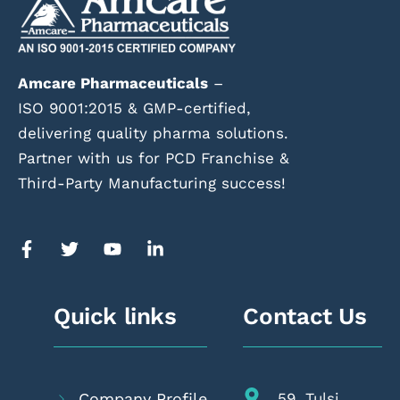
Amcare Pharmaceuticals
–
ISO 9001:2015 & GMP-certified,
delivering quality pharma solutions.
Partner with us for PCD Franchise &
Third-Party Manufacturing success!
Quick links
Contact Us
Company Profile
59, Tulsi