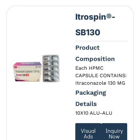
Itrospin®-
SB130
Product
Composition
Each HPMC
CAPSULE CONTAINS:
Itraconazole 130 MG
Packaging
Details
10X10 ALU-ALU
Visual
Inquiry
Ads
Now