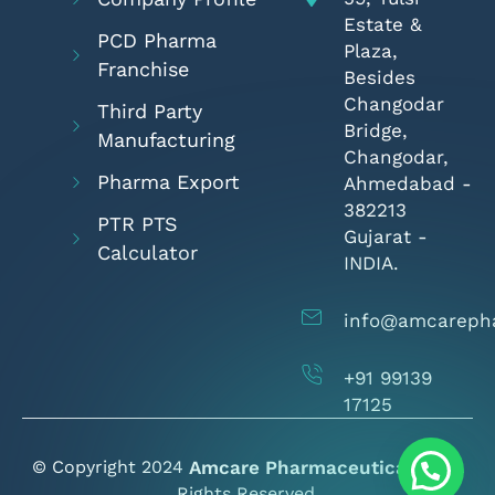
Estate &
PCD Pharma
Plaza,
Franchise
Besides
Changodar
Third Party
Bridge,
Manufacturing
Changodar,
Pharma Export
Ahmedabad -
382213
PTR PTS
Gujarat -
Calculator
INDIA.
info@amcareph
+91 99139
17125
© Copyright 2024
Amcare Pharmaceuticals
- All
Rights Reserved.