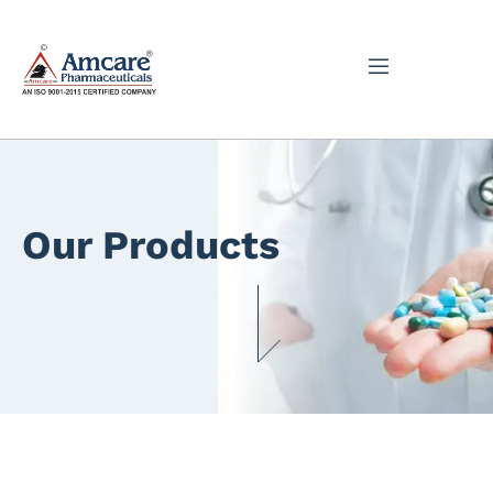
Our Products