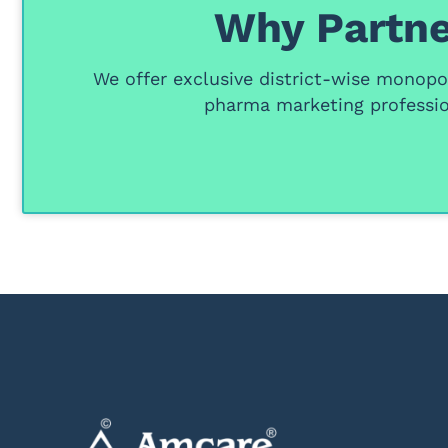
Why Partne
We offer
exclusive district-wise monopol
pharma marketing professio