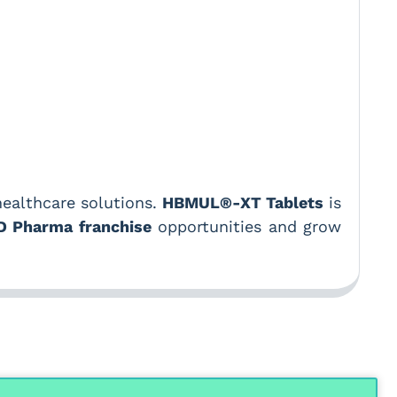
healthcare solutions.
HBMUL®-XT Tablets
is
D Pharma franchise
opportunities and grow