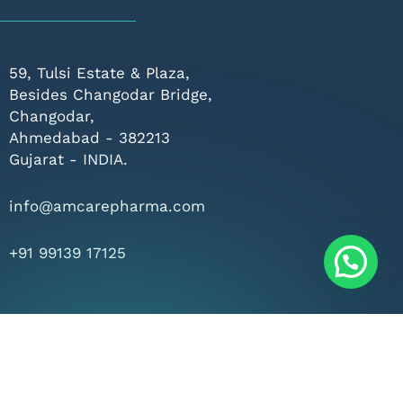
59, Tulsi Estate & Plaza,
Besides Changodar Bridge,
Changodar,
Ahmedabad - 382213
Gujarat - INDIA.
info@amcarepharma.com
+91 99139 17125
rved.