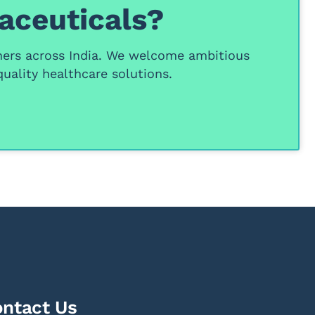
aceuticals?
ners
across India. We welcome ambitious
uality healthcare solutions.
ntact Us