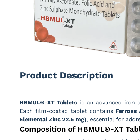
Product Description
HBMUL®-XT Tablets
is an advanced iron 
Each film-coated tablet contains
Ferrous 
Elemental Zinc 22.5 mg)
, essential for addr
Composition of HBMUL®-XT Tab