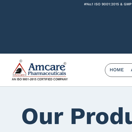
#No.1 ISO 9001:2015 & GMP
HOME
Our Prod