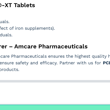
®-XT Tablets
uals.
ect of iron supplements).
iduals.
er – Amcare Pharmaceuticals
care Pharmaceuticals ensures the highest quality 
ensure safety and efficacy. Partner with us for
PC
products.