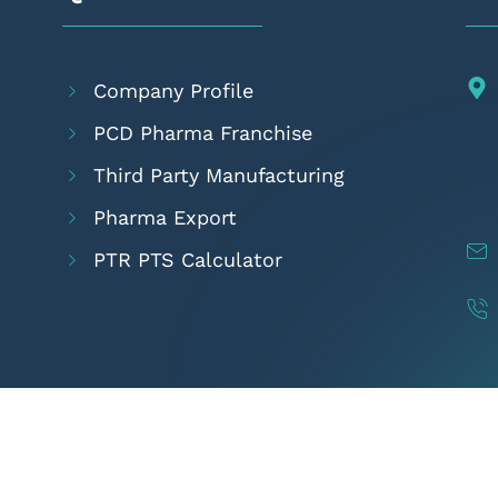
Company Profile
PCD Pharma Franchise
Third Party Manufacturing
Pharma Export
PTR PTS Calculator
pyright 2024
Amcare Pharmaceuticals
- All Rights Rese