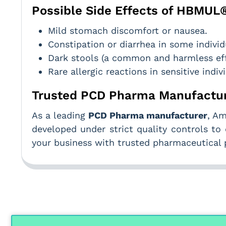
Possible Side Effects of HBMUL
Mild stomach discomfort or nausea.
Constipation or diarrhea in some individ
Dark stools (a common and harmless eff
Rare allergic reactions in sensitive indiv
Trusted PCD Pharma Manufactur
As a leading
PCD Pharma manufacturer
, Am
developed under strict quality controls to 
your business with trusted pharmaceutical 