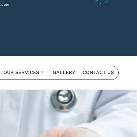
icals
OUR SERVICES
GALLERY
CONTACT US