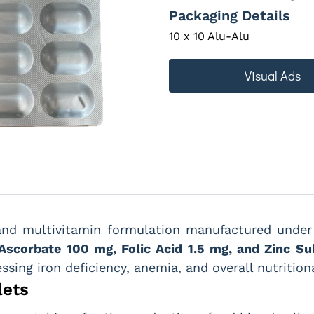
Packaging Details
10 x 10 Alu-Alu
Visual Ads
and multivitamin formulation manufactured und
Ascorbate 100 mg, Folic Acid 1.5 mg, and Zinc Su
essing iron deficiency, anemia, and overall nutrition
lets