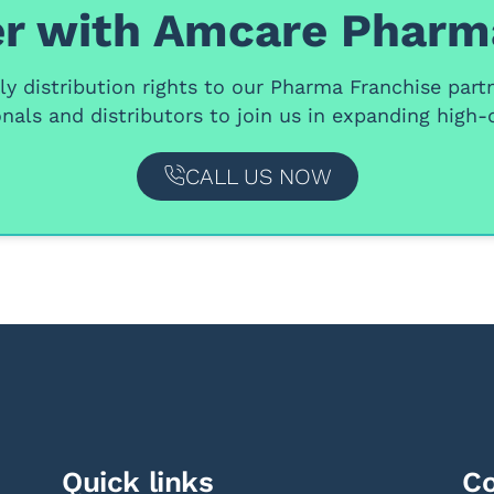
r with Amcare Pharm
y distribution rights
to our
Pharma Franchise part
nals and distributors
to join us in expanding high-q
CALL US NOW
Quick links
Co