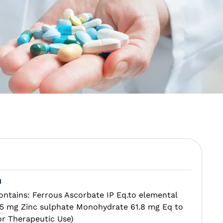
n
ontains: Ferrous Ascorbate IP Eq.to elemental
 1.5 mg Zinc sulphate Monohydrate 61.8 mg Eq to
or Therapeutic Use)