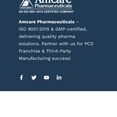
Amcare Pharmaceuticals
–
ISO 9001:2015 & GMP-certified,
delivering quality pharma
solutions. Partner with us for PCD
Franchise & Third-Party
Manufacturing success!
© Co