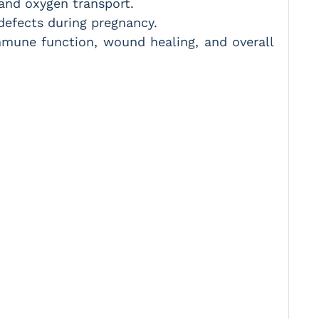
 and oxygen transport.
 defects during pregnancy.
mune function, wound healing, and overall