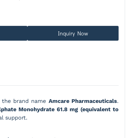
Inquiry Now
er the brand name
Amcare Pharmaceuticals
.
lphate Monohydrate 61.8 mg (equivalent to
al support.