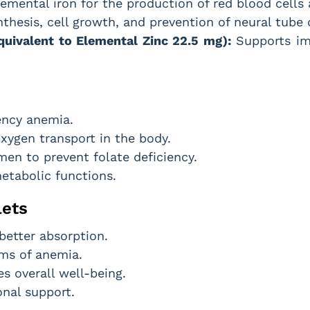
emental iron for the production of red blood cells
thesis, cell growth, and prevention of neural tube
uivalent to Elemental Zinc 22.5 mg):
Supports im
ency anemia.
xygen transport in the body.
men to prevent folate deficiency.
etabolic functions.
lets
 better absorption.
ms of anemia.
 overall well-being.
onal support.