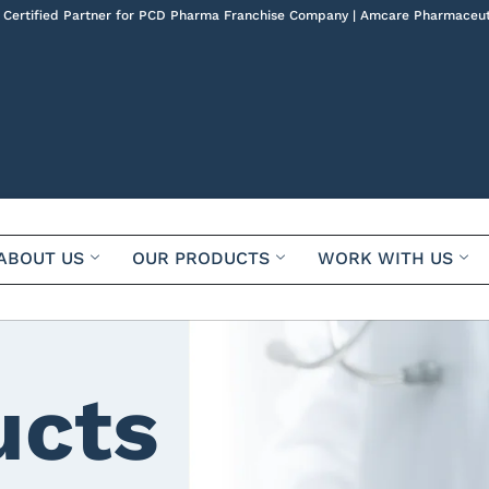
 Certified Partner for PCD Pharma Franchise Company | Amcare Pharmaceut
ABOUT US
OUR PRODUCTS
WORK WITH US
ucts