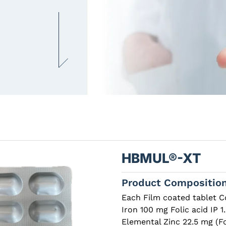
HBMUL®-XT
Product Compositio
Each Film coated tablet C
Iron 100 mg Folic acid IP
Elemental Zinc 22.5 mg (F