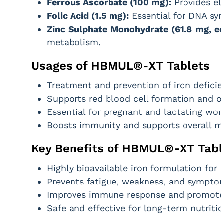
Ferrous Ascorbate (100 mg):
Provides el
Folic Acid (1.5 mg):
Essential for DNA syn
Zinc Sulphate Monohydrate (61.8 mg, eq
metabolism.
Usages of HBMUL®-XT Tablets
Treatment and prevention of iron defici
Supports red blood cell formation and o
Essential for pregnant and lactating wo
Boosts immunity and supports overall m
Key Benefits of HBMUL®-XT Tab
Highly bioavailable iron formulation for
Prevents fatigue, weakness, and sympto
Improves immune response and promotes
Safe and effective for long-term nutriti