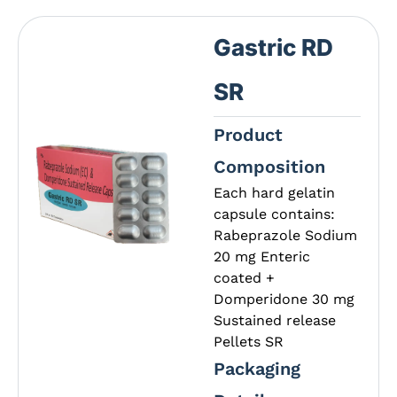
Gastric RD
SR
Product
Composition
Each hard gelatin
capsule contains:
Rabeprazole Sodium
20 mg Enteric
coated +
Domperidone 30 mg
Sustained release
Pellets SR
Packaging