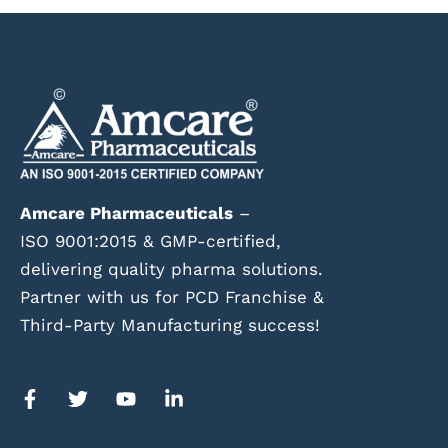
Amcare Pharmaceuticals
–
ISO 9001:2015 & GMP-certified,
delivering quality pharma solutions.
Partner with us for PCD Franchise &
Third-Party Manufacturing success!