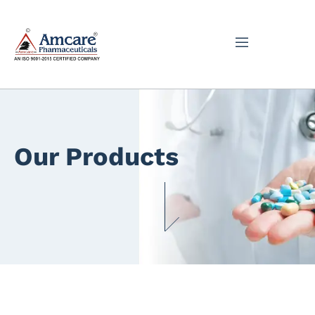
Our Products