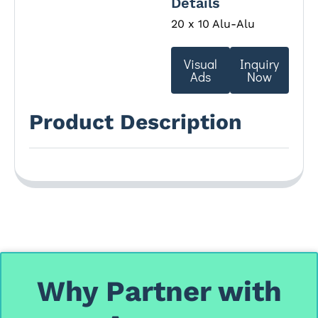
Details
20 x 10 Alu-Alu
Visual
Inquiry
Ads
Now
Product Description
Why Partner with