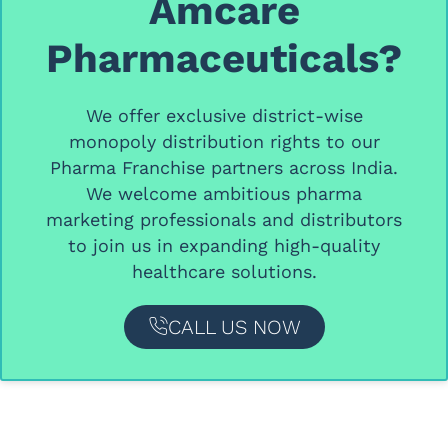
Amcare
Pharmaceuticals?
We offer
exclusive district-wise
monopoly distribution rights
to our
Pharma Franchise partners
across India.
We welcome ambitious
pharma
marketing professionals and distributors
to join us in expanding high-quality
healthcare solutions.
CALL US NOW