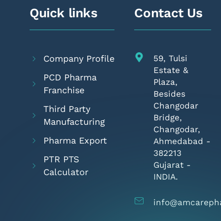
Quick links
Contact Us
Company Profile
59, Tulsi
Estate &
PCD Pharma
Plaza,
Franchise
Besides
Changodar
Third Party
Bridge,
Manufacturing
Changodar,
Pharma Export
Ahmedabad -
382213
PTR PTS
Gujarat -
Calculator
INDIA.
info@amcareph