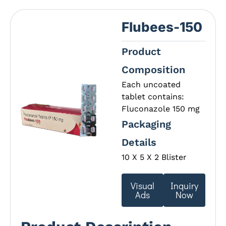
Flubees-150
Product
Composition
Each uncoated
tablet contains:
Fluconazole 150 mg
Packaging
Details
10 X 5 X 2 Blister
Visual
Inquiry
Ads
Now