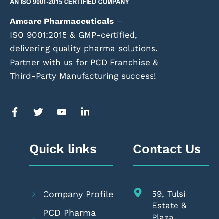
Amcare Pharmaceuticals
–
ISO 9001:2015 & GMP-certified,
delivering quality pharma solutions.
Partner with us for PCD Franchise &
Third-Party Manufacturing success!
Quick links
Contact Us
Company Profile
59, Tulsi
Estate &
PCD Pharma
Plaza,