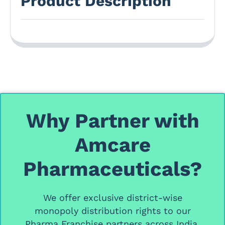
Product Description
Why Partner with
Amcare
Pharmaceuticals?
We offer
exclusive district-wise
monopoly distribution rights
to our
Pharma Franchise partners
across India.