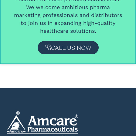
We welcome ambitious
pharma
marketing professionals and distributors
to join us in expanding high-quality
healthcare solutions.
CALL US NOW