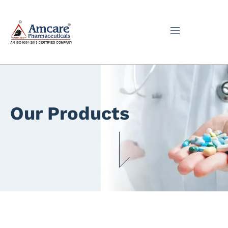
Our Products