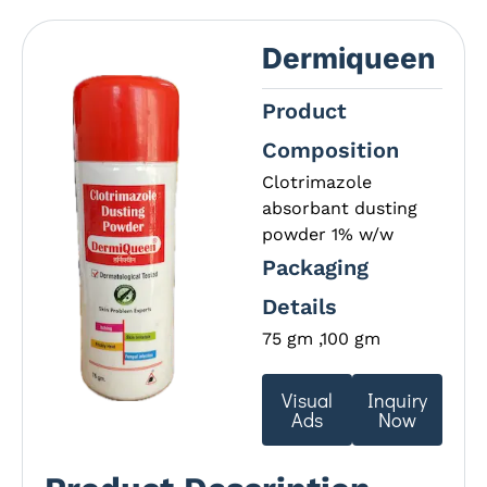
Dermiqueen
Product
Composition
Clotrimazole
absorbant dusting
powder 1% w/w
Packaging
Details
75 gm ,100 gm
Visual
Inquiry
Ads
Now