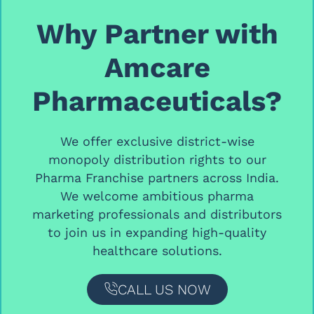
Why Partner with
Amcare
Pharmaceuticals?
We offer
exclusive district-wise
monopoly distribution rights
to our
Pharma Franchise partners
across India.
We welcome ambitious
pharma
marketing professionals and distributors
to join us in expanding high-quality
healthcare solutions.
CALL US NOW