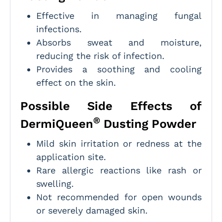
Effective in managing fungal
infections.
Absorbs sweat and moisture,
reducing the risk of infection.
Provides a soothing and cooling
effect on the skin.
Possible Side Effects of
®
DermiQueen
Dusting Powder
Mild skin irritation or redness at the
application site.
Rare allergic reactions like rash or
swelling.
Not recommended for open wounds
or severely damaged skin.