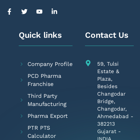
Quick links
Contact Us
Company Profile
59, Tulsi
Estate &
PCD Pharma
Plaza,
Franchise
Besides
Changodar
Third Party
Bridge,
Manufacturing
Changodar,
Pharma Export
Ahmedabad -
382213
PTR PTS
Gujarat -
Calculator
INDIA.