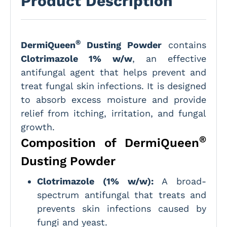
Product Description
®
DermiQueen
Dusting Powder
contains
Clotrimazole 1% w/w
, an effective
antifungal agent that helps prevent and
treat fungal skin infections. It is designed
to absorb excess moisture and provide
relief from itching, irritation, and fungal
growth.
®
Composition of DermiQueen
Dusting Powder
Clotrimazole (1% w/w):
A broad-
spectrum antifungal that treats and
prevents skin infections caused by
fungi and yeast.