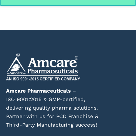
Amcare Pharmaceuticals
–
ISO 9001:2015 & GMP-certified,
delivering quality pharma solutions.
Partner with us for PCD Franchise &
Third-Party Manufacturing success!