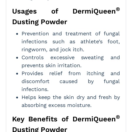
®
Usages of DermiQueen
Dusting Powder
Prevention and treatment of fungal
infections such as athlete’s foot,
ringworm, and jock itch.
Controls excessive sweating and
prevents skin irritation.
Provides relief from itching and
discomfort caused by fungal
infections.
Helps keep the skin dry and fresh by
absorbing excess moisture.
®
Key Benefits of DermiQueen
Dusting Powder