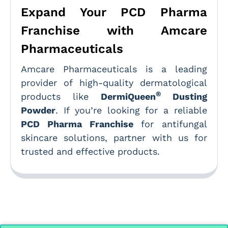
Expand Your PCD Pharma
Franchise with Amcare
Pharmaceuticals
Amcare Pharmaceuticals is a leading
provider of high-quality dermatological
®
products like
DermiQueen
Dusting
Powder
. If you’re looking for a reliable
PCD Pharma Franchise
for antifungal
skincare solutions, partner with us for
trusted and effective products.