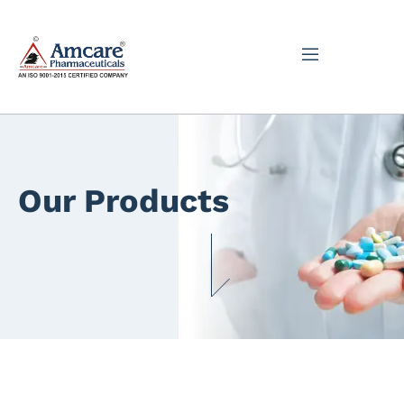
Our Products