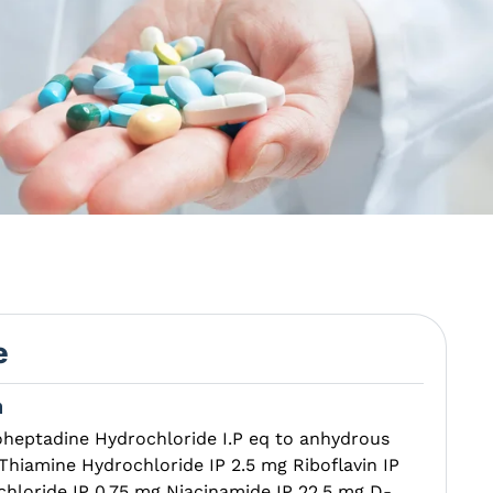
e
n
oheptadine Hydrochloride I.P eq to anhydrous
iamine Hydrochloride IP 2.5 mg Riboflavin IP
chloride IP 0.75 mg Niacinamide IP 22.5 mg D-