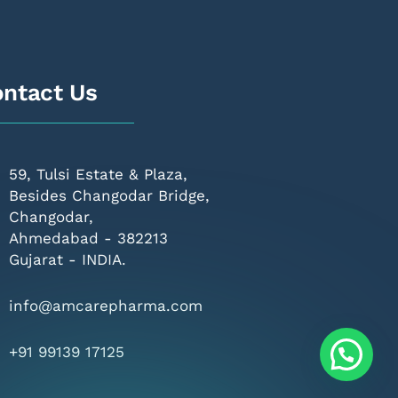
ntact Us
59, Tulsi Estate & Plaza,
Besides Changodar Bridge,
Changodar,
Ahmedabad - 382213
Gujarat - INDIA.
info@amcarepharma.com
+91 99139 17125