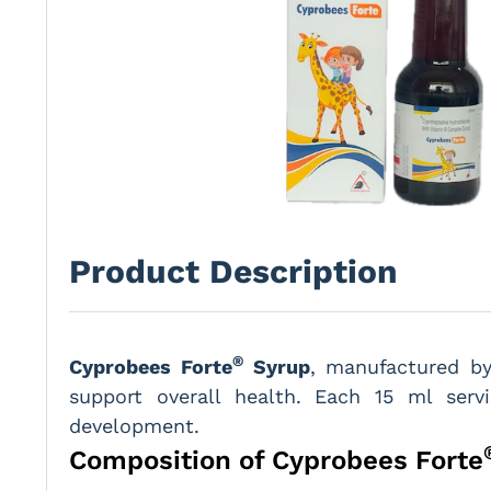
Product Description
®
Cyprobees Forte
Syrup
, manufactured 
support overall health. Each 15 ml ser
development.
Composition of Cyprobees Forte