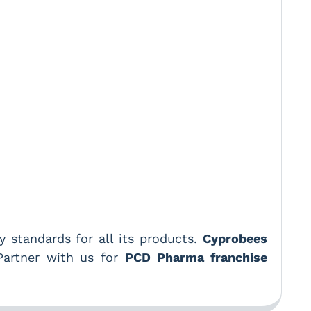
 standards for all its products.
Cyprobees
 Partner with us for
PCD Pharma franchise