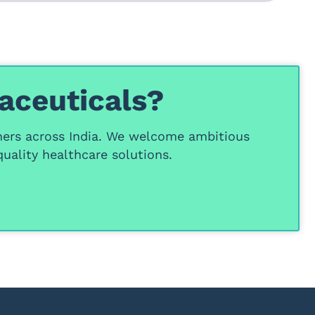
aceuticals?
ners
across India. We welcome ambitious
uality healthcare solutions.