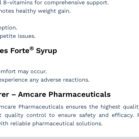
 B-vitamins for comprehensive support.
motes healthy weight gain.
mption.
petite issues.
®
es Forte
Syrup
comfort may occur.
experience any adverse reactions.
er – Amcare Pharmaceuticals
Amcare Pharmaceuticals ensures the highest quality
 quality control to ensure safety and efficacy.
th reliable pharmaceutical solutions.