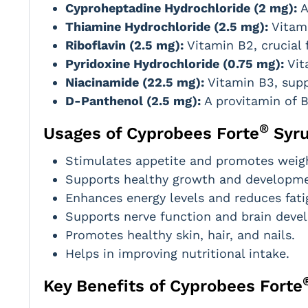
Cyproheptadine Hydrochloride (2 mg):
A
Thiamine Hydrochloride (2.5 mg):
Vitami
Riboflavin (2.5 mg):
Vitamin B2, crucial 
Pyridoxine Hydrochloride (0.75 mg):
Vit
Niacinamide (22.5 mg):
Vitamin B3, supp
D-Panthenol (2.5 mg):
A provitamin of B
®
Usages of Cyprobees Forte
Syr
Stimulates appetite and promotes weigh
Supports healthy growth and developmen
Enhances energy levels and reduces fati
Supports nerve function and brain deve
Promotes healthy skin, hair, and nails.
Helps in improving nutritional intake.
Key Benefits of Cyprobees Forte