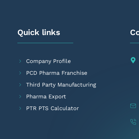
Quick links
Co
Company Profile
PCD Pharma Franchise
Third Party Manufacturing
Pharma Export
PTR PTS Calculator