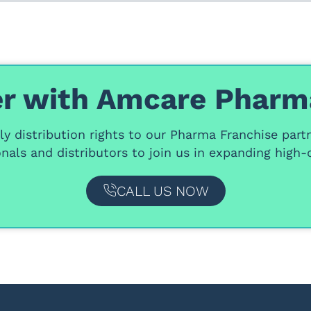
r with Amcare Pharm
y distribution rights
to our
Pharma Franchise part
nals and distributors
to join us in expanding high-q
CALL US NOW