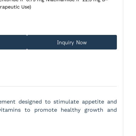
rapeutic Use)
Inquiry Now
plement designed to stimulate appetite and
-vitamins to promote healthy growth and