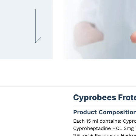
Cyprobees Frot
Product Compositio
Each 15 ml contains: Cypr
Cyproheptadine HCL 2mg Th
2.5 mg + Pyridoxine Hydro