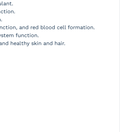
ulant.
ction.
.
ction, and red blood cell formation.
ystem function.
and healthy skin and hair.