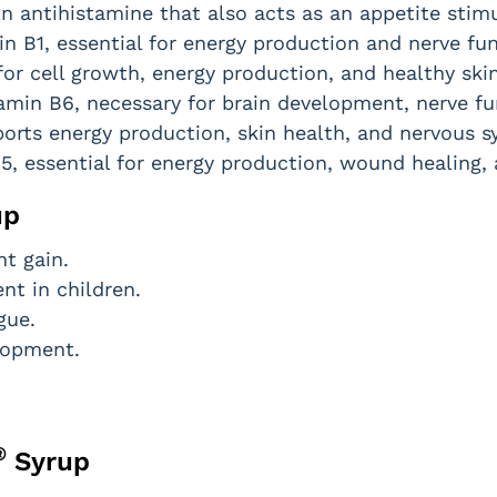
n antihistamine that also acts as an appetite stim
n B1, essential for energy production and nerve fun
for cell growth, energy production, and healthy skin
amin B6, necessary for brain development, nerve fun
orts energy production, skin health, and nervous s
5, essential for energy production, wound healing, 
up
t gain.
t in children.
gue.
lopment.
®
Syrup