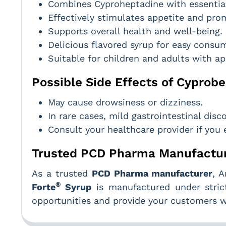
Combines Cyproheptadine with essential
Effectively stimulates appetite and pro
Supports overall health and well-being.
Delicious flavored syrup for easy consu
Suitable for children and adults with ap
Possible Side Effects of Cyprobe
May cause drowsiness or dizziness.
In rare cases, mild gastrointestinal dis
Consult your healthcare provider if you 
Trusted PCD Pharma Manufactur
As a trusted
PCD Pharma manufacturer
, 
®
Forte
Syrup
is manufactured under strict
opportunities and provide your customers wi