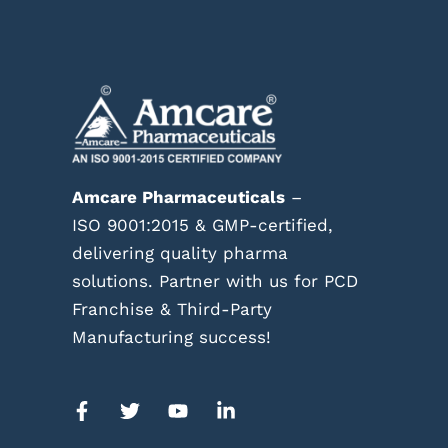
Amcare Pharmaceuticals
–
ISO 9001:2015 & GMP-certified,
delivering quality pharma
solutions. Partner with us for PCD
Franchise & Third-Party
Manufacturing success!