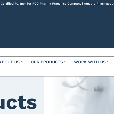
 Certified Partner for PCD Pharma Franchise Company | Amcare Pharmaceut
ABOUT US
OUR PRODUCTS
WORK WITH US
ucts