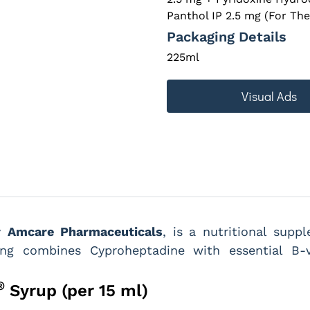
Panthol IP 2.5 mg (For The
Packaging Details
225ml
Visual Ads
by
Amcare Pharmaceuticals
, is a nutritional sup
ving combines Cyproheptadine with essential B
®
Syrup (per 15 ml)