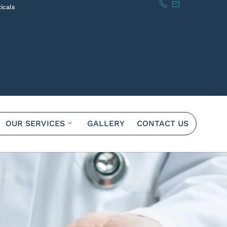
icals
OUR SERVICES
GALLERY
CONTACT US