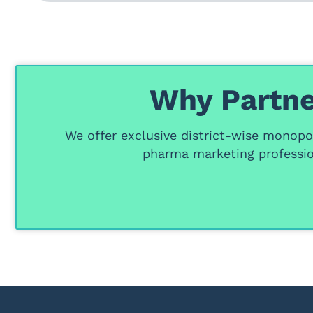
Why Partne
We offer
exclusive district-wise monopol
pharma marketing professio