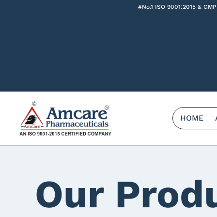
#No.1 ISO 9001:2015 & GMP
HOME
Our Prod