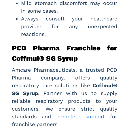
Mild stomach discomfort may occur
in some cases.
Always consult your healthcare
provider for any unexpected
reactions.
PCD Pharma Franchise for
Coffmul® SG Syrup
Amcare Pharmaceuticals, a trusted PCD
Pharma company, offers quality
respiratory care solutions like
Coffmul®
SG Syrup
. Partner with us to supply
reliable respiratory products to your
customers. We ensure strict quality
standards and
complete support
for
franchise partners.