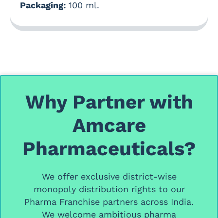
Packaging:
100 ml.
Why Partner with
Amcare
Pharmaceuticals?
We offer
exclusive district-wise
monopoly distribution rights
to our
Pharma Franchise partners
across India.
We welcome ambitious
pharma