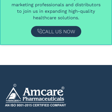
marketing professionals and distributors
to join us in expanding high-quality
healthcare solutions.
CALL US NOW