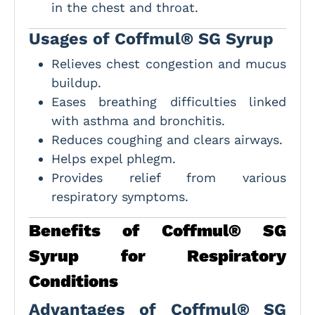
in the chest and throat.
Usages of Coffmul® SG Syrup
Relieves chest congestion and mucus
buildup.
Eases breathing difficulties linked
with asthma and bronchitis.
Reduces coughing and clears airways.
Helps expel phlegm.
Provides relief from various
respiratory symptoms.
Benefits of Coffmul® SG
Syrup for Respiratory
Conditions
Advantages of Coffmul® SG