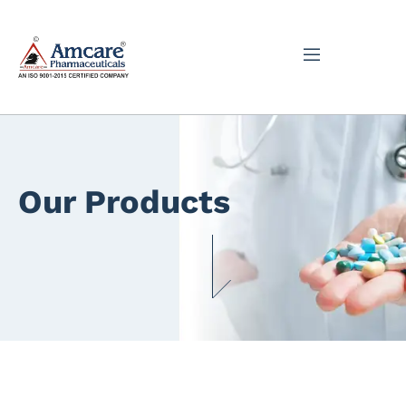
Our Products