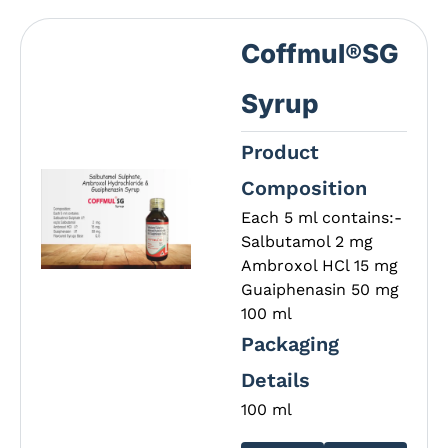
Coffmul®SG
Syrup
Product
Composition
Each 5 ml contains:-
Salbutamol 2 mg
Ambroxol HCl 15 mg
Guaiphenasin 50 mg
100 ml
Packaging
Details
100 ml