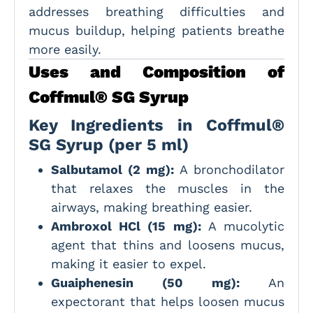
addresses breathing difficulties and
mucus buildup, helping patients breathe
more easily.
Uses and Composition of
Coffmul® SG Syrup
Key Ingredients in Coffmul®
SG Syrup (per 5 ml)
Salbutamol (2 mg):
A bronchodilator
that relaxes the muscles in the
airways, making breathing easier.
Ambroxol HCl (15 mg):
A mucolytic
agent that thins and loosens mucus,
making it easier to expel.
Guaiphenesin (50 mg):
An
expectorant that helps loosen mucus