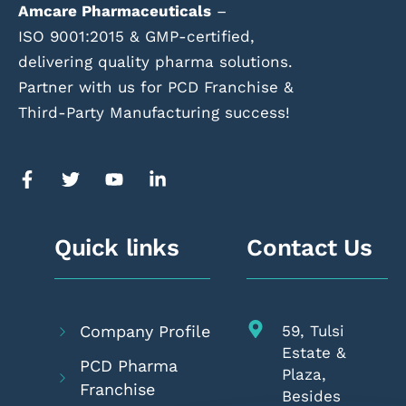
Amcare Pharmaceuticals
–
ISO 9001:2015 & GMP-certified,
delivering quality pharma solutions.
Partner with us for PCD Franchise &
Third-Party Manufacturing success!
Quick links
Contact Us
Company Profile
59, Tulsi
Estate &
PCD Pharma
Plaza,
Franchise
Besides