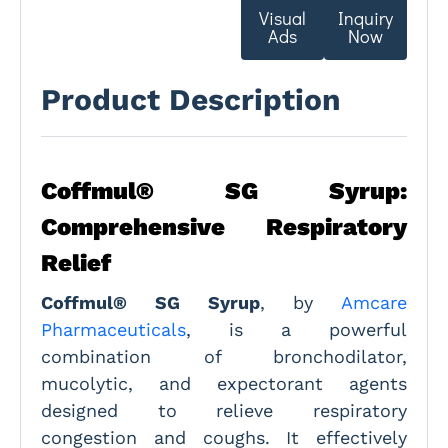
Visual
Inquiry
Ads
Now
Product Description
Coffmul® SG Syrup:
Comprehensive Respiratory
Relief
Coffmul® SG Syrup
, by
Amcare
Pharmaceuticals
, is a powerful
combination of bronchodilator,
mucolytic, and expectorant agents
designed to relieve respiratory
congestion and coughs. It effectively