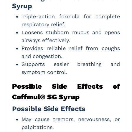
Syrup
Triple-action formula for complete
respiratory relief.
Loosens stubborn mucus and opens
airways effectively.
Provides reliable relief from coughs
and congestion.
Supports easier breathing and
symptom control.
Possible Side Effects of
Coffmul® SG Syrup
Possible Side Effects
May cause tremors, nervousness, or
palpitations.