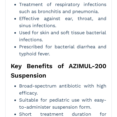
Treatment of respiratory infections
such as bronchitis and pneumonia.
Effective against ear, throat, and
sinus infections.
Used for skin and soft tissue bacterial
infections.
Prescribed for bacterial diarrhea and
typhoid fever.
Key Benefits of AZIMUL-200
Suspension
Broad-spectrum antibiotic with high
efficacy.
Suitable for pediatric use with easy-
to-administer suspension form.
Short treatment duration for