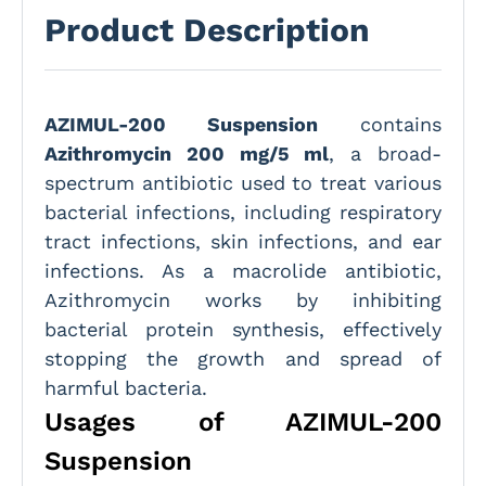
Product Description
AZIMUL-200 Suspension
contains
Azithromycin 200 mg/5 ml
, a broad-
spectrum antibiotic used to treat various
bacterial infections, including respiratory
tract infections, skin infections, and ear
infections. As a macrolide antibiotic,
Azithromycin works by inhibiting
bacterial protein synthesis, effectively
stopping the growth and spread of
harmful bacteria.
Usages of AZIMUL-200
Suspension