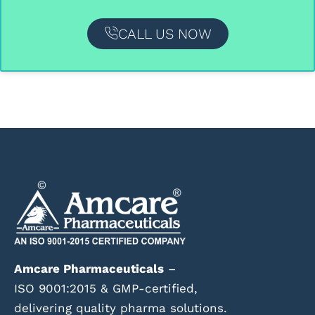
CALL US NOW
Amcare Pharmaceuticals
–
ISO 9001:2015 & GMP-certified,
delivering quality pharma solutions.