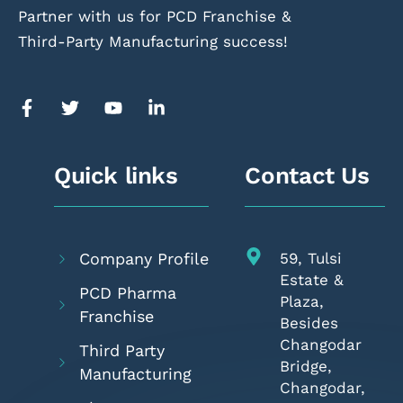
Partner with us for PCD Franchise &
Third-Party Manufacturing success!
Quick links
Contact Us
Company Profile
59, Tulsi
Estate &
PCD Pharma
Plaza,
Franchise
Besides
Changodar
Third Party
Bridge,
Manufacturing
Changodar,