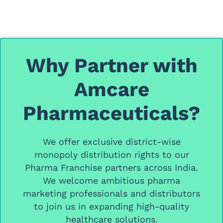
Why Partner with
Amcare
Pharmaceuticals?
We offer
exclusive district-wise
monopoly distribution rights
to our
Pharma Franchise partners
across India.
We welcome ambitious
pharma
marketing professionals and distributors
to join us in expanding high-quality
healthcare solutions.