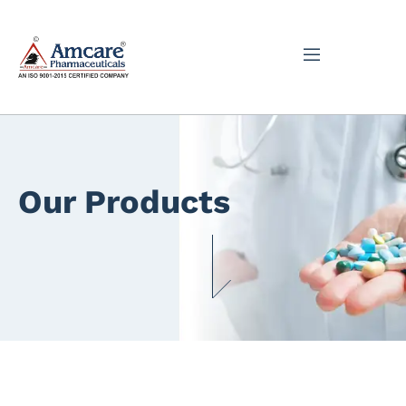
Our Products