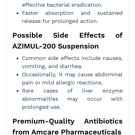
effective bacterial eradication.
Faster absorption and sustained
release for prolonged action.
Possible Side Effects of
AZIMUL-200 Suspension
Common side effects include nausea,
vomiting, and diarrhea.
Occasionally, it may cause abdominal
pain or mild allergic reactions.
Rare cases of liver enzyme
abnormalities may occur with
prolonged use.
Premium-Quality Antibiotics
from Amcare Pharmaceuticals