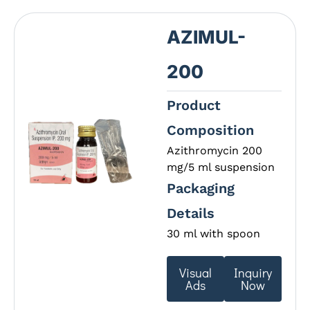
AZIMUL-
200
Product
Composition
Azithromycin 200
mg/5 ml suspension
Packaging
Details
30 ml with spoon
Visual
Inquiry
Ads
Now