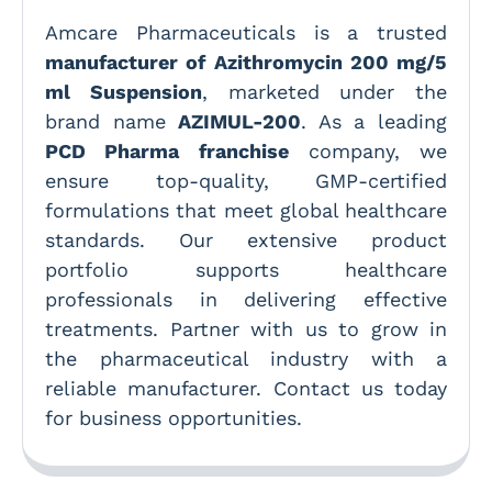
Amcare Pharmaceuticals is a trusted
manufacturer of Azithromycin 200 mg/5
ml Suspension
, marketed under the
brand name
AZIMUL-200
. As a leading
PCD Pharma franchise
company, we
ensure top-quality, GMP-certified
formulations that meet global healthcare
standards. Our extensive product
portfolio supports healthcare
professionals in delivering effective
treatments. Partner with us to grow in
the pharmaceutical industry with a
reliable manufacturer. Contact us today
for business opportunities.