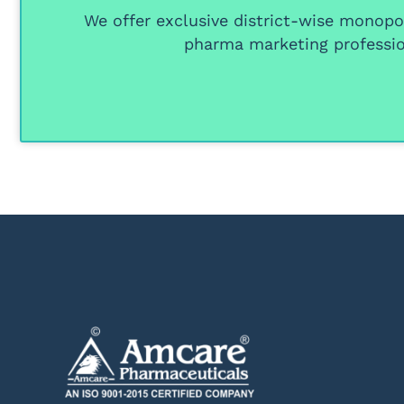
We offer
exclusive district-wise monopol
pharma marketing professio