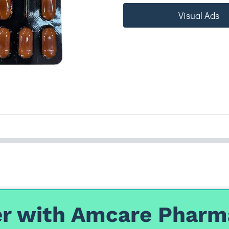
Visual Ads
r with Amcare Pharm