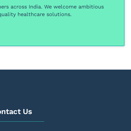
ners
across India. We welcome ambitious
uality healthcare solutions.
ntact Us