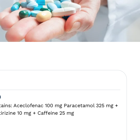
n
tains: Aceclofenac 100 mg Paracetamol 325 mg +
irizine 10 mg + Caffeine 25 mg