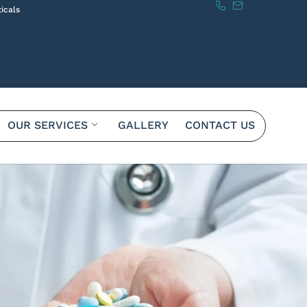
icals
OUR SERVICES
GALLERY
CONTACT US