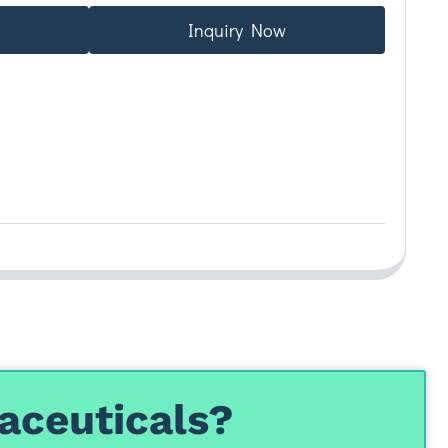
Inquiry Now
aceuticals?