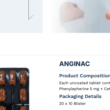
ANGINAC
Product Compositio
Each uncoated tablet con
Phenylepherine 5 mg + Cet
Packaging Details
20 x 10 Blister