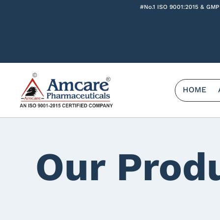
#No.1 ISO 9001:2015 & GMP
HOME
Our Prod