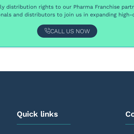
y distribution rights
to our
Pharma Franchise part
nals and distributors
to join us in expanding high-q
CALL US NOW
Quick links
Co