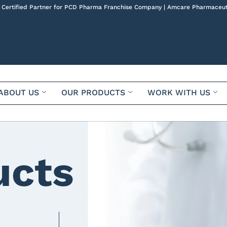
 Certified Partner for PCD Pharma Franchise Company | Amcare Pharmaceut
ABOUT US
OUR PRODUCTS
WORK WITH US
ucts