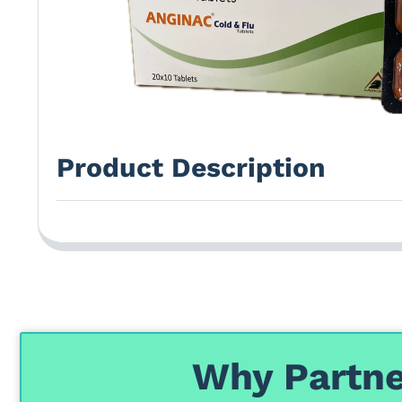
Product Description
Why Partne