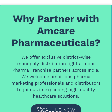
Why Partner with
Amcare
Pharmaceuticals?
We offer
exclusive district-wise
monopoly distribution rights
to our
Pharma Franchise partners
across India.
We welcome ambitious
pharma
marketing professionals and distributors
to join us in expanding high-quality
healthcare solutions.
CALL US NOW