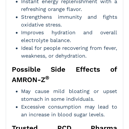
Instant energy replenishment with a
refreshing orange flavor.
Strengthens immunity and fights
oxidative stress.
Improves hydration and overall
electrolyte balance.
Ideal for people recovering from fever,
weakness, or dehydration.
Possible Side Effects of
®
AMRON-Z
May cause mild bloating or upset
stomach in some individuals.
Excessive consumption may lead to
an increase in blood sugar levels.
Trusted PCD Pharma