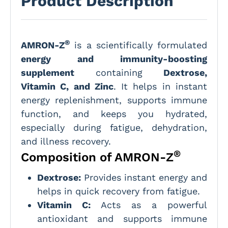
Product Description
®
AMRON-Z
is a scientifically formulated
energy and immunity-boosting
supplement
containing
Dextrose,
Vitamin C, and Zinc
. It helps in instant
energy replenishment, supports immune
function, and keeps you hydrated,
especially during fatigue, dehydration,
and illness recovery.
®
Composition of AMRON-Z
Dextrose:
Provides instant energy and
helps in quick recovery from fatigue.
Vitamin C:
Acts as a powerful
antioxidant and supports immune