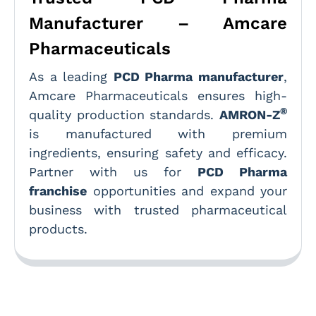
Manufacturer – Amcare
Pharmaceuticals
As a leading
PCD Pharma manufacturer
,
Amcare Pharmaceuticals ensures high-
®
quality production standards.
AMRON-Z
is manufactured with premium
ingredients, ensuring safety and efficacy.
Partner with us for
PCD Pharma
franchise
opportunities and expand your
business with trusted pharmaceutical
products.