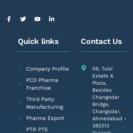
Quick links
Contact Us
Company Profile
59, Tulsi
Estate &
PCD Pharma
Plaza,
Franchise
Besides
Changodar
Third Party
Bridge,
Manufacturing
Changodar,
Pharma Export
Ahmedabad -
382213
PTR PTS
Gujarat -