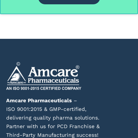
Amcare Pharmaceuticals
–
ISO 9001:2015 & GMP-certified,
delivering quality pharma solutions.
Partner with us for PCD Franchise &
Third-Party Manufacturing success!