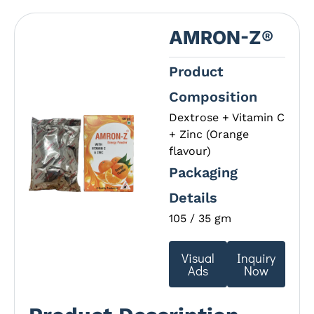
AMRON-Z®
Product
Composition
Dextrose + Vitamin C
+ Zinc (Orange
flavour)
Packaging
Details
105 / 35 gm
Visual
Inquiry
Ads
Now