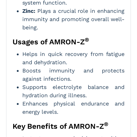
system function.
Zinc:
Plays a crucial role in enhancing
immunity and promoting overall well-
being.
®
Usages of AMRON-Z
Helps in quick recovery from fatigue
and dehydration.
Boosts immunity and protects
against infections.
Supports electrolyte balance and
hydration during illness.
Enhances physical endurance and
energy levels.
®
Key Benefits of AMRON-Z