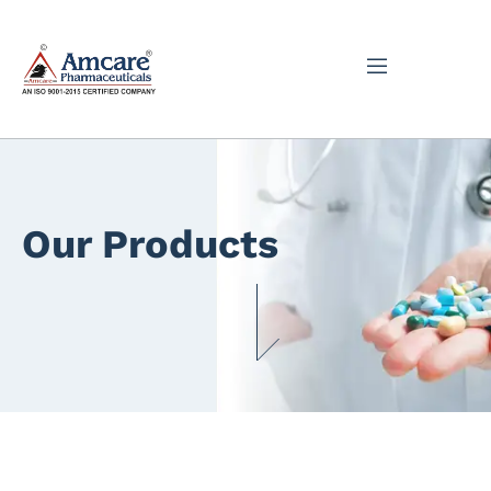
Our Products